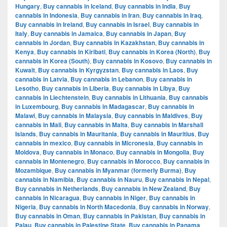
Hungary
,
Buy cannabis in Iceland
,
Buy cannabis in India
,
Buy
cannabis in Indonesia
,
Buy cannabis in Iran
,
Buy cannabis in Iraq
,
Buy cannabis in Ireland
,
Buy cannabis in Israel
,
Buy cannabis in
Italy
,
Buy cannabis in Jamaica
,
Buy cannabis in Japan
,
Buy
cannabis in Jordan
,
Buy cannabis in Kazakhstan
,
Buy cannabis in
Kenya
,
Buy cannabis in Kiribati
,
Buy cannabis in Korea (North)
,
Buy
cannabis in Korea (South)
,
Buy cannabis in Kosovo
,
Buy cannabis in
Kuwait
,
Buy cannabis in Kyrgyzstan
,
Buy cannabis in Laos
,
Buy
cannabis in Latvia
,
Buy cannabis in Lebanon
,
Buy cannabis in
Lesotho
,
Buy cannabis in Liberia
,
Buy cannabis in Libya
,
Buy
cannabis in Liechtenstein
,
Buy cannabis in Lithuania
,
Buy cannabis
in Luxembourg
,
Buy cannabis in Madagascar
,
Buy cannabis in
Malawi
,
Buy cannabis in Malaysia
,
Buy cannabis in Maldives
,
Buy
cannabis in Mali
,
Buy cannabis in Malta
,
Buy cannabis in Marshall
Islands
,
Buy cannabis in Mauritania
,
Buy cannabis in Mauritius
,
Buy
cannabis in mexico
,
Buy cannabis in Micronesia
,
Buy cannabis in
Moldova
,
Buy cannabis in Monaco
,
Buy cannabis in Mongolia
,
Buy
cannabis in Montenegro
,
Buy cannabis in Morocco
,
Buy cannabis in
Mozambique
,
Buy cannabis in Myanmar (formerly Burma)
,
Buy
cannabis in Namibia
,
Buy cannabis in Nauru
,
Buy cannabis in Nepal
,
Buy cannabis in Netherlands
,
Buy cannabis in New Zealand
,
Buy
cannabis in Nicaragua
,
Buy cannabis in Niger
,
Buy cannabis in
Nigeria
,
Buy cannabis in North Macedonia
,
Buy cannabis in Norway
,
Buy cannabis in Oman
,
Buy cannabis in Pakistan
,
Buy cannabis in
Palau
,
Buy cannabis in Palestine State
,
Buy cannabis in Panama
,