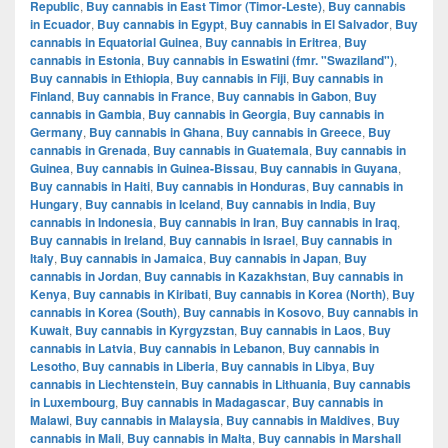
Republic
,
Buy cannabis in East Timor (Timor-Leste)
,
Buy cannabis
in Ecuador
,
Buy cannabis in Egypt
,
Buy cannabis in El Salvador
,
Buy
cannabis in Equatorial Guinea
,
Buy cannabis in Eritrea
,
Buy
cannabis in Estonia
,
Buy cannabis in Eswatini (fmr. "Swaziland")
,
Buy cannabis in Ethiopia
,
Buy cannabis in Fiji
,
Buy cannabis in
Finland
,
Buy cannabis in France
,
Buy cannabis in Gabon
,
Buy
cannabis in Gambia
,
Buy cannabis in Georgia
,
Buy cannabis in
Germany
,
Buy cannabis in Ghana
,
Buy cannabis in Greece
,
Buy
cannabis in Grenada
,
Buy cannabis in Guatemala
,
Buy cannabis in
Guinea
,
Buy cannabis in Guinea-Bissau
,
Buy cannabis in Guyana
,
Buy cannabis in Haiti
,
Buy cannabis in Honduras
,
Buy cannabis in
Hungary
,
Buy cannabis in Iceland
,
Buy cannabis in India
,
Buy
cannabis in Indonesia
,
Buy cannabis in Iran
,
Buy cannabis in Iraq
,
Buy cannabis in Ireland
,
Buy cannabis in Israel
,
Buy cannabis in
Italy
,
Buy cannabis in Jamaica
,
Buy cannabis in Japan
,
Buy
cannabis in Jordan
,
Buy cannabis in Kazakhstan
,
Buy cannabis in
Kenya
,
Buy cannabis in Kiribati
,
Buy cannabis in Korea (North)
,
Buy
cannabis in Korea (South)
,
Buy cannabis in Kosovo
,
Buy cannabis in
Kuwait
,
Buy cannabis in Kyrgyzstan
,
Buy cannabis in Laos
,
Buy
cannabis in Latvia
,
Buy cannabis in Lebanon
,
Buy cannabis in
Lesotho
,
Buy cannabis in Liberia
,
Buy cannabis in Libya
,
Buy
cannabis in Liechtenstein
,
Buy cannabis in Lithuania
,
Buy cannabis
in Luxembourg
,
Buy cannabis in Madagascar
,
Buy cannabis in
Malawi
,
Buy cannabis in Malaysia
,
Buy cannabis in Maldives
,
Buy
cannabis in Mali
,
Buy cannabis in Malta
,
Buy cannabis in Marshall