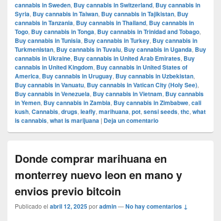
cannabis in Sweden
,
Buy cannabis in Switzerland
,
Buy cannabis in
Syria
,
Buy cannabis in Taiwan
,
Buy cannabis in Tajikistan
,
Buy
cannabis in Tanzania
,
Buy cannabis in Thailand
,
Buy cannabis in
Togo
,
Buy cannabis in Tonga
,
Buy cannabis in Trinidad and Tobago
,
Buy cannabis in Tunisia
,
Buy cannabis in Turkey
,
Buy cannabis in
Turkmenistan
,
Buy cannabis in Tuvalu
,
Buy cannabis in Uganda
,
Buy
cannabis in Ukraine
,
Buy cannabis in United Arab Emirates
,
Buy
cannabis in United Kingdom
,
Buy cannabis in United States of
America
,
Buy cannabis in Uruguay
,
Buy cannabis in Uzbekistan
,
Buy cannabis in Vanuatu
,
Buy cannabis in Vatican City (Holy See)
,
Buy cannabis in Venezuela
,
Buy cannabis in Vietnam
,
Buy cannabis
in Yemen
,
Buy cannabis in Zambia
,
Buy cannabis in Zimbabwe
,
cali
kush
,
Cannabis
,
drugs
,
leafly
,
marihuana
,
pot
,
sensi seeds
,
thc
,
what
is cannabis
,
what is marijuana
|
Deja un comentario
Donde comprar marihuana en
monterrey nuevo leon en mano y
envios previo bitcoin
Publicado el
abril 12, 2025
por
admin
—
No hay comentarios ↓