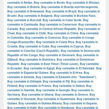
cannabis in Belize
,
Buy cannabis in Benin
,
Buy cannabis in Bhutan
,
Buy cannabis in Bolivia
,
Buy cannabis in Bosnia and Herzegovina
,
Buy cannabis in Botswana
,
Buy cannabis in Brazil
,
Buy cannabis in
Brunei
,
Buy cannabis in Bulgaria
,
Buy cannabis in Burkina Faso
,
Buy cannabis in Burundi
,
Buy cannabis in Cabo Verde
,
Buy
cannabis in Cambodia
,
Buy cannabis in Cameroon
,
Buy cannabis in
Canada
,
Buy cannabis in Central African Republic
,
Buy cannabis in
Chad
,
Buy cannabis in Chile
,
Buy cannabis in China
,
Buy cannabis
in Colombia
,
Buy cannabis in Comoros
,
Buy cannabis in Congo
(Congo-Brazzaville)
,
Buy cannabis in Costa Rica
,
Buy cannabis in
Croatia
,
Buy cannabis in Cuba
,
Buy cannabis in Cyprus
,
Buy
cannabis in Czechia (Czech Republic)
,
Buy cannabis in Democratic
Republic of the Congo
,
Buy cannabis in Denmark
,
Buy cannabis in
Djibouti
,
Buy cannabis in Dominica
,
Buy cannabis in Dominican
Republic
,
Buy cannabis in East Timor (Timor-Leste)
,
Buy cannabis
in Ecuador
,
Buy cannabis in Egypt
,
Buy cannabis in El Salvador
,
Buy
cannabis in Equatorial Guinea
,
Buy cannabis in Eritrea
,
Buy
cannabis in Estonia
,
Buy cannabis in Eswatini (fmr. "Swaziland")
,
Buy cannabis in Ethiopia
,
Buy cannabis in Fiji
,
Buy cannabis in
Finland
,
Buy cannabis in France
,
Buy cannabis in Gabon
,
Buy
cannabis in Gambia
,
Buy cannabis in Georgia
,
Buy cannabis in
Germany
,
Buy cannabis in Ghana
,
Buy cannabis in Greece
,
Buy
cannabis in Grenada
,
Buy cannabis in Guatemala
,
Buy cannabis in
Guinea
,
Buy cannabis in Guinea-Bissau
,
Buy cannabis in Guyana
,
Buy cannabis in Haiti
,
Buy cannabis in Honduras
,
Buy cannabis in