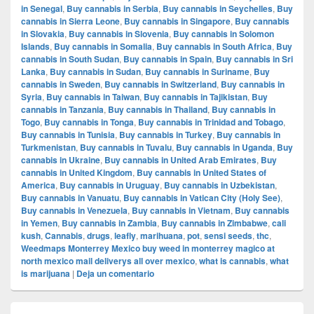
in Senegal
,
Buy cannabis in Serbia
,
Buy cannabis in Seychelles
,
Buy
cannabis in Sierra Leone
,
Buy cannabis in Singapore
,
Buy cannabis
in Slovakia
,
Buy cannabis in Slovenia
,
Buy cannabis in Solomon
Islands
,
Buy cannabis in Somalia
,
Buy cannabis in South Africa
,
Buy
cannabis in South Sudan
,
Buy cannabis in Spain
,
Buy cannabis in Sri
Lanka
,
Buy cannabis in Sudan
,
Buy cannabis in Suriname
,
Buy
cannabis in Sweden
,
Buy cannabis in Switzerland
,
Buy cannabis in
Syria
,
Buy cannabis in Taiwan
,
Buy cannabis in Tajikistan
,
Buy
cannabis in Tanzania
,
Buy cannabis in Thailand
,
Buy cannabis in
Togo
,
Buy cannabis in Tonga
,
Buy cannabis in Trinidad and Tobago
,
Buy cannabis in Tunisia
,
Buy cannabis in Turkey
,
Buy cannabis in
Turkmenistan
,
Buy cannabis in Tuvalu
,
Buy cannabis in Uganda
,
Buy
cannabis in Ukraine
,
Buy cannabis in United Arab Emirates
,
Buy
cannabis in United Kingdom
,
Buy cannabis in United States of
America
,
Buy cannabis in Uruguay
,
Buy cannabis in Uzbekistan
,
Buy cannabis in Vanuatu
,
Buy cannabis in Vatican City (Holy See)
,
Buy cannabis in Venezuela
,
Buy cannabis in Vietnam
,
Buy cannabis
in Yemen
,
Buy cannabis in Zambia
,
Buy cannabis in Zimbabwe
,
cali
kush
,
Cannabis
,
drugs
,
leafly
,
marihuana
,
pot
,
sensi seeds
,
thc
,
Weedmaps Monterrey Mexico buy weed in monterrey magico at
north mexico mail deliverys all over mexico
,
what is cannabis
,
what
is marijuana
|
Deja un comentario