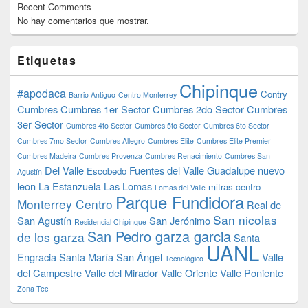
Recent Comments
No hay comentarios que mostrar.
Etiquetas
Chipinque
#apodaca
Contry
Barrio Antiguo
Centro Monterrey
Cumbres
Cumbres 1er Sector
Cumbres 2do Sector
Cumbres
3er Sector
Cumbres 4to Sector
Cumbres 5to Sector
Cumbres 6to Sector
Cumbres 7mo Sector
Cumbres Allegro
Cumbres Elite
Cumbres Elite Premier
Cumbres Madeira
Cumbres Provenza
Cumbres Renacimiento
Cumbres San
Del Valle
Fuentes del Valle
Guadalupe nuevo
Escobedo
Agustín
leon
La Estanzuela
Las Lomas
mitras centro
Lomas del Valle
Parque Fundidora
Monterrey Centro
Real de
San nicolas
San Agustín
San Jerónimo
Residencial Chipinque
San Pedro garza garcia
de los garza
Santa
UANL
Engracia
Santa María
San Ángel
Valle
Tecnológico
del Campestre
Valle del Mirador
Valle Oriente
Valle Poniente
Zona Tec