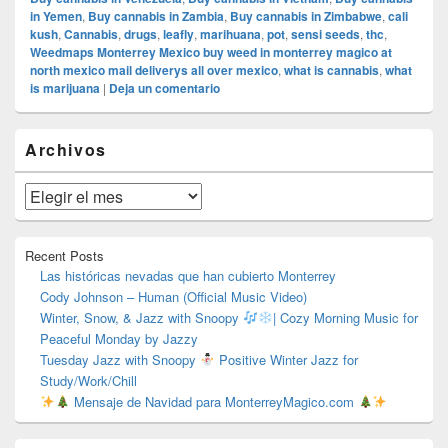
in Yemen
,
Buy cannabis in Zambia
,
Buy cannabis in Zimbabwe
,
cali
kush
,
Cannabis
,
drugs
,
leafly
,
marihuana
,
pot
,
sensi seeds
,
thc
,
Weedmaps Monterrey Mexico buy weed in monterrey magico at
north mexico mail deliverys all over mexico
,
what is cannabis
,
what
is marijuana
|
Deja un comentario
El
Archivos
área
de
widget
Archivos
barra
lateral
primaria
Recent Posts
Las históricas nevadas que han cubierto Monterrey
Cody Johnson – Human (Official Music Video)
Winter, Snow, & Jazz with Snoopy
| Cozy Morning Music for
Peaceful Monday by Jazzy
Tuesday Jazz with Snoopy
Positive Winter Jazz for
Study/Work/Chill
Mensaje de Navidad para MonterreyMagico.com