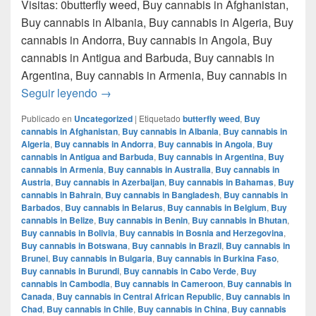
Visitas: 0butterfly weed, Buy cannabis in Afghanistan,
Buy cannabis in Albania, Buy cannabis in Algeria, Buy
cannabis in Andorra, Buy cannabis in Angola, Buy
cannabis in Antigua and Barbuda, Buy cannabis in
Argentina, Buy cannabis in Armenia, Buy cannabis in
Donde comprar marihuana en monterrey nue
Seguir leyendo
→
Publicado en
Uncategorized
|
Etiquetado
butterfly weed
,
Buy
cannabis in Afghanistan
,
Buy cannabis in Albania
,
Buy cannabis in
Algeria
,
Buy cannabis in Andorra
,
Buy cannabis in Angola
,
Buy
cannabis in Antigua and Barbuda
,
Buy cannabis in Argentina
,
Buy
cannabis in Armenia
,
Buy cannabis in Australia
,
Buy cannabis in
Austria
,
Buy cannabis in Azerbaijan
,
Buy cannabis in Bahamas
,
Buy
cannabis in Bahrain
,
Buy cannabis in Bangladesh
,
Buy cannabis in
Barbados
,
Buy cannabis in Belarus
,
Buy cannabis in Belgium
,
Buy
cannabis in Belize
,
Buy cannabis in Benin
,
Buy cannabis in Bhutan
,
Buy cannabis in Bolivia
,
Buy cannabis in Bosnia and Herzegovina
,
Buy cannabis in Botswana
,
Buy cannabis in Brazil
,
Buy cannabis in
Brunei
,
Buy cannabis in Bulgaria
,
Buy cannabis in Burkina Faso
,
Buy cannabis in Burundi
,
Buy cannabis in Cabo Verde
,
Buy
cannabis in Cambodia
,
Buy cannabis in Cameroon
,
Buy cannabis in
Canada
,
Buy cannabis in Central African Republic
,
Buy cannabis in
Chad
,
Buy cannabis in Chile
,
Buy cannabis in China
,
Buy cannabis