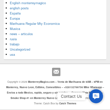
English monterreymagico
english posts
España
Europa
Marihuana Regular Mty Economica
Musica
news – articulos
rusia
trabajo
Uncategorized
usa
Copyright © 2026
MonterreyMagico.com – Venta de Marihuana de 9AM – 9PM en
Monterrey, Nuevo Leon, Edibles, Comestibles – +528132769756 Mike Whatsapp –
Envios a todo Mexico, rapido, seguro y sin estafas. – Comprar Mota Monterrey –
Contac
Contact Us
Smoke Shop #1 en Monterrey Nuevo Leon
. Todos los Derechos Reservados.
Us
Theme: Catch Box by
Catch Themes