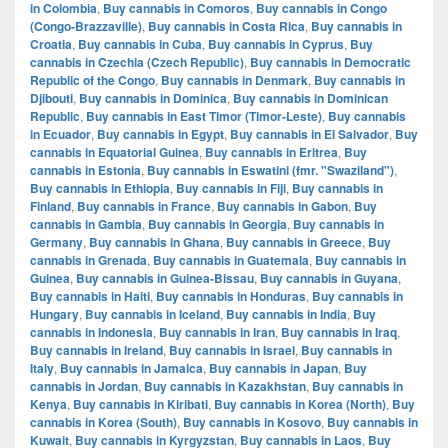
in Colombia
,
Buy cannabis in Comoros
,
Buy cannabis in Congo
(Congo-Brazzaville)
,
Buy cannabis in Costa Rica
,
Buy cannabis in
Croatia
,
Buy cannabis in Cuba
,
Buy cannabis in Cyprus
,
Buy
cannabis in Czechia (Czech Republic)
,
Buy cannabis in Democratic
Republic of the Congo
,
Buy cannabis in Denmark
,
Buy cannabis in
Djibouti
,
Buy cannabis in Dominica
,
Buy cannabis in Dominican
Republic
,
Buy cannabis in East Timor (Timor-Leste)
,
Buy cannabis
in Ecuador
,
Buy cannabis in Egypt
,
Buy cannabis in El Salvador
,
Buy
cannabis in Equatorial Guinea
,
Buy cannabis in Eritrea
,
Buy
cannabis in Estonia
,
Buy cannabis in Eswatini (fmr. "Swaziland")
,
Buy cannabis in Ethiopia
,
Buy cannabis in Fiji
,
Buy cannabis in
Finland
,
Buy cannabis in France
,
Buy cannabis in Gabon
,
Buy
cannabis in Gambia
,
Buy cannabis in Georgia
,
Buy cannabis in
Germany
,
Buy cannabis in Ghana
,
Buy cannabis in Greece
,
Buy
cannabis in Grenada
,
Buy cannabis in Guatemala
,
Buy cannabis in
Guinea
,
Buy cannabis in Guinea-Bissau
,
Buy cannabis in Guyana
,
Buy cannabis in Haiti
,
Buy cannabis in Honduras
,
Buy cannabis in
Hungary
,
Buy cannabis in Iceland
,
Buy cannabis in India
,
Buy
cannabis in Indonesia
,
Buy cannabis in Iran
,
Buy cannabis in Iraq
,
Buy cannabis in Ireland
,
Buy cannabis in Israel
,
Buy cannabis in
Italy
,
Buy cannabis in Jamaica
,
Buy cannabis in Japan
,
Buy
cannabis in Jordan
,
Buy cannabis in Kazakhstan
,
Buy cannabis in
Kenya
,
Buy cannabis in Kiribati
,
Buy cannabis in Korea (North)
,
Buy
cannabis in Korea (South)
,
Buy cannabis in Kosovo
,
Buy cannabis in
Kuwait
,
Buy cannabis in Kyrgyzstan
,
Buy cannabis in Laos
,
Buy