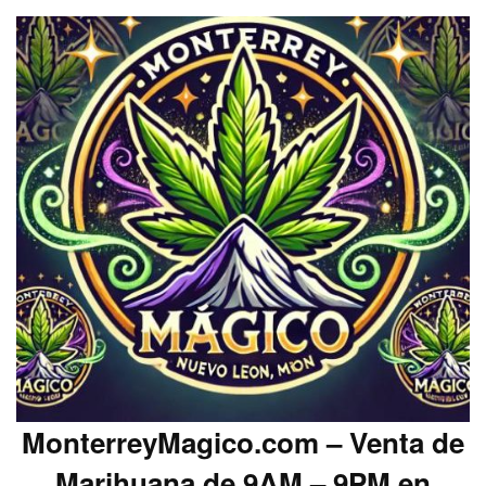
MonterreyMagico.com – Venta de
Marihuana de 9AM – 9PM en