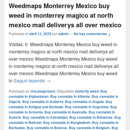
Weedmaps Monterrey Mexico buy
weed in monterrey magico at north
mexico mail deliverys all over mexico
Publicado el
abril 12, 2025
por
admin
—
No hay comentarios ↓
Visitas: 0 Weedmaps Monterrey Mexico buy weed in
monterrey magico at north mexico mail deliverys all
over mexico Weedmaps Monterrey Mexico buy weed
in monterrey magico at north mexico mail deliverys all
over mexico Weedmaps Monterrey Mexico buy weed
Weedmaps Monterrey Mexico buy weed in 
in
Seguir leyendo
→
Publicado en
Uncategorized
|
Etiquetado
butterfly weed
,
Buy
cannabis in Afghanistan
,
Buy cannabis in Albania
,
Buy cannabis in
Algeria
,
Buy cannabis in Andorra
,
Buy cannabis in Angola
,
Buy
cannabis in Antigua and Barbuda
,
Buy cannabis in Argentina
,
Buy
cannabis in Armenia
,
Buy cannabis in Australia
,
Buy cannabis in
Austria
,
Buy cannabis in Azerbaijan
,
Buy cannabis in Bahamas
,
Buy
cannabis in Bahrain
,
Buy cannabis in Bangladesh
,
Buy cannabis in
Barbados
,
Buy cannabis in Belarus
,
Buy cannabis in Belgium
,
Buy