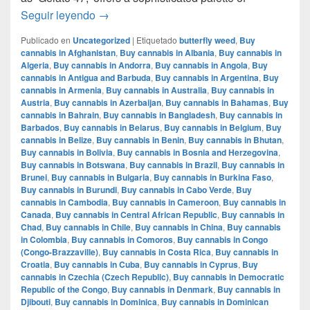
Mochi Gelatto – English review – info strain
Seguir leyendo
→
Publicado en
Uncategorized
|
Etiquetado
butterfly weed
,
Buy
cannabis in Afghanistan
,
Buy cannabis in Albania
,
Buy cannabis in
Algeria
,
Buy cannabis in Andorra
,
Buy cannabis in Angola
,
Buy
cannabis in Antigua and Barbuda
,
Buy cannabis in Argentina
,
Buy
cannabis in Armenia
,
Buy cannabis in Australia
,
Buy cannabis in
Austria
,
Buy cannabis in Azerbaijan
,
Buy cannabis in Bahamas
,
Buy
cannabis in Bahrain
,
Buy cannabis in Bangladesh
,
Buy cannabis in
Barbados
,
Buy cannabis in Belarus
,
Buy cannabis in Belgium
,
Buy
cannabis in Belize
,
Buy cannabis in Benin
,
Buy cannabis in Bhutan
,
Buy cannabis in Bolivia
,
Buy cannabis in Bosnia and Herzegovina
,
Buy cannabis in Botswana
,
Buy cannabis in Brazil
,
Buy cannabis in
Brunei
,
Buy cannabis in Bulgaria
,
Buy cannabis in Burkina Faso
,
Buy cannabis in Burundi
,
Buy cannabis in Cabo Verde
,
Buy
cannabis in Cambodia
,
Buy cannabis in Cameroon
,
Buy cannabis in
Canada
,
Buy cannabis in Central African Republic
,
Buy cannabis in
Chad
,
Buy cannabis in Chile
,
Buy cannabis in China
,
Buy cannabis
in Colombia
,
Buy cannabis in Comoros
,
Buy cannabis in Congo
(Congo-Brazzaville)
,
Buy cannabis in Costa Rica
,
Buy cannabis in
Croatia
,
Buy cannabis in Cuba
,
Buy cannabis in Cyprus
,
Buy
cannabis in Czechia (Czech Republic)
,
Buy cannabis in Democratic
Republic of the Congo
,
Buy cannabis in Denmark
,
Buy cannabis in
Djibouti
,
Buy cannabis in Dominica
,
Buy cannabis in Dominican