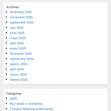
Archives
diciembre 2025
noviembre 2025
septiembre 2025
julio 2025
junio 2025
mayo 2025
abril 2025
enero 2025
diciembre 2024
septiembre 2024
agosto 2024
abril 2024
marzo 2024
febrero 2024
Categories
2025
Buy weed in monterrey
Comprar Marihuana Monterrey