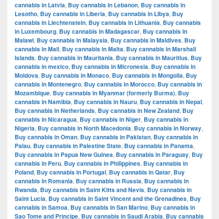
cannabis in Latvia
,
Buy cannabis in Lebanon
,
Buy cannabis in
Lesotho
,
Buy cannabis in Liberia
,
Buy cannabis in Libya
,
Buy
cannabis in Liechtenstein
,
Buy cannabis in Lithuania
,
Buy cannabis
in Luxembourg
,
Buy cannabis in Madagascar
,
Buy cannabis in
Malawi
,
Buy cannabis in Malaysia
,
Buy cannabis in Maldives
,
Buy
cannabis in Mali
,
Buy cannabis in Malta
,
Buy cannabis in Marshall
Islands
,
Buy cannabis in Mauritania
,
Buy cannabis in Mauritius
,
Buy
cannabis in mexico
,
Buy cannabis in Micronesia
,
Buy cannabis in
Moldova
,
Buy cannabis in Monaco
,
Buy cannabis in Mongolia
,
Buy
cannabis in Montenegro
,
Buy cannabis in Morocco
,
Buy cannabis in
Mozambique
,
Buy cannabis in Myanmar (formerly Burma)
,
Buy
cannabis in Namibia
,
Buy cannabis in Nauru
,
Buy cannabis in Nepal
,
Buy cannabis in Netherlands
,
Buy cannabis in New Zealand
,
Buy
cannabis in Nicaragua
,
Buy cannabis in Niger
,
Buy cannabis in
Nigeria
,
Buy cannabis in North Macedonia
,
Buy cannabis in Norway
,
Buy cannabis in Oman
,
Buy cannabis in Pakistan
,
Buy cannabis in
Palau
,
Buy cannabis in Palestine State
,
Buy cannabis in Panama
,
Buy cannabis in Papua New Guinea
,
Buy cannabis in Paraguay
,
Buy
cannabis in Peru
,
Buy cannabis in Philippines
,
Buy cannabis in
Poland
,
Buy cannabis in Portugal
,
Buy cannabis in Qatar
,
Buy
cannabis in Romania
,
Buy cannabis in Russia
,
Buy cannabis in
Rwanda
,
Buy cannabis in Saint Kitts and Nevis
,
Buy cannabis in
Saint Lucia
,
Buy cannabis in Saint Vincent and the Grenadines
,
Buy
cannabis in Samoa
,
Buy cannabis in San Marino
,
Buy cannabis in
Sao Tome and Principe
,
Buy cannabis in Saudi Arabia
,
Buy cannabis