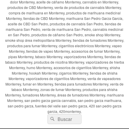
dolor Monterrey, aceite de cáñamo Monterrey, cannabis en Monterrey,
productos de CBD Monterrey, venta de productos de cannabis Monterrey,
compra de marihuana en Monterrey, productos de marihuana medicinal
Monterrey, tiendas de CBD Monterrey, marihuana San Pedro Garza García,
aceite de CBD San Pedro, productos de cannabis San Pedro, tiendas de
marihuana San Pedro, venta de marihuana San Pedro, cannabis medicinal
en San Pedro, productos de cáñamo San Pedro, smoke shop Monterrey,
smoke shop área metropolitana Monterrey, tiendas de fumadores Monterrey,
productos para fumar Monterrey, cigarrillos electrónicos Monterrey, vapeo
Monterrey, tiendas de vapeo Monterrey, accesorios de fumar Monterrey,
pipas Monterrey, tabaco Monterrey, vaporizadores Monterrey, tiendas de
tabaco Monterrey, productos de nicotina Monterrey, vaporizadores de hierba
Monterrey, humo Monterrey, accesorios de cigarrillos Monterrey, shisha
Monterrey, hookah Monterrey, cigarros Monterrey, tiendas de shisha
Monterrey, vaporizadores de cigarrillos Monterrey, venta de vapeadores
Monterrey, fumar en Monterrey, tiendas para fumadores Monterrey, venta de
tabaco Monterrey, zonas de fumar Monterrey, productos para shisha
Monterrey, fumadores Monterrey, áreas de fumadores Monterrey, marihuana
Monterrey, san pedro garza garcia cannabis, san pedro garza marihuana,
san pedro garza, fuentes del valle san pedro garza, 420 san pedro garza
garcia, 420monterrey,
Buscar
Buscar
por: