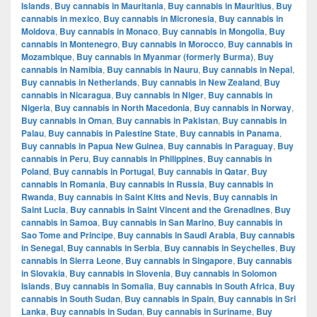
Islands
,
Buy cannabis in Mauritania
,
Buy cannabis in Mauritius
,
Buy
cannabis in mexico
,
Buy cannabis in Micronesia
,
Buy cannabis in
Moldova
,
Buy cannabis in Monaco
,
Buy cannabis in Mongolia
,
Buy
cannabis in Montenegro
,
Buy cannabis in Morocco
,
Buy cannabis in
Mozambique
,
Buy cannabis in Myanmar (formerly Burma)
,
Buy
cannabis in Namibia
,
Buy cannabis in Nauru
,
Buy cannabis in Nepal
,
Buy cannabis in Netherlands
,
Buy cannabis in New Zealand
,
Buy
cannabis in Nicaragua
,
Buy cannabis in Niger
,
Buy cannabis in
Nigeria
,
Buy cannabis in North Macedonia
,
Buy cannabis in Norway
,
Buy cannabis in Oman
,
Buy cannabis in Pakistan
,
Buy cannabis in
Palau
,
Buy cannabis in Palestine State
,
Buy cannabis in Panama
,
Buy cannabis in Papua New Guinea
,
Buy cannabis in Paraguay
,
Buy
cannabis in Peru
,
Buy cannabis in Philippines
,
Buy cannabis in
Poland
,
Buy cannabis in Portugal
,
Buy cannabis in Qatar
,
Buy
cannabis in Romania
,
Buy cannabis in Russia
,
Buy cannabis in
Rwanda
,
Buy cannabis in Saint Kitts and Nevis
,
Buy cannabis in
Saint Lucia
,
Buy cannabis in Saint Vincent and the Grenadines
,
Buy
cannabis in Samoa
,
Buy cannabis in San Marino
,
Buy cannabis in
Sao Tome and Principe
,
Buy cannabis in Saudi Arabia
,
Buy cannabis
in Senegal
,
Buy cannabis in Serbia
,
Buy cannabis in Seychelles
,
Buy
cannabis in Sierra Leone
,
Buy cannabis in Singapore
,
Buy cannabis
in Slovakia
,
Buy cannabis in Slovenia
,
Buy cannabis in Solomon
Islands
,
Buy cannabis in Somalia
,
Buy cannabis in South Africa
,
Buy
cannabis in South Sudan
,
Buy cannabis in Spain
,
Buy cannabis in Sri
Lanka
,
Buy cannabis in Sudan
,
Buy cannabis in Suriname
,
Buy