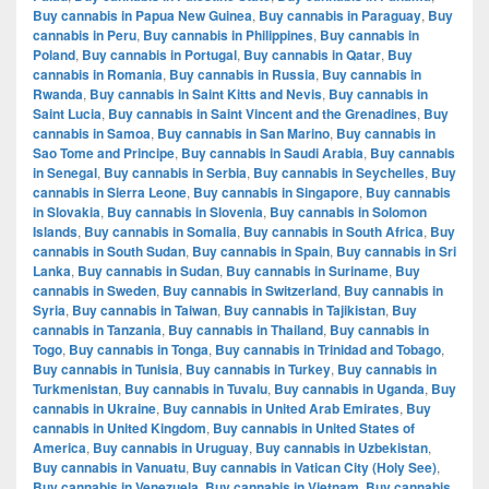
Buy cannabis in Papua New Guinea
,
Buy cannabis in Paraguay
,
Buy
cannabis in Peru
,
Buy cannabis in Philippines
,
Buy cannabis in
Poland
,
Buy cannabis in Portugal
,
Buy cannabis in Qatar
,
Buy
cannabis in Romania
,
Buy cannabis in Russia
,
Buy cannabis in
Rwanda
,
Buy cannabis in Saint Kitts and Nevis
,
Buy cannabis in
Saint Lucia
,
Buy cannabis in Saint Vincent and the Grenadines
,
Buy
cannabis in Samoa
,
Buy cannabis in San Marino
,
Buy cannabis in
Sao Tome and Principe
,
Buy cannabis in Saudi Arabia
,
Buy cannabis
in Senegal
,
Buy cannabis in Serbia
,
Buy cannabis in Seychelles
,
Buy
cannabis in Sierra Leone
,
Buy cannabis in Singapore
,
Buy cannabis
in Slovakia
,
Buy cannabis in Slovenia
,
Buy cannabis in Solomon
Islands
,
Buy cannabis in Somalia
,
Buy cannabis in South Africa
,
Buy
cannabis in South Sudan
,
Buy cannabis in Spain
,
Buy cannabis in Sri
Lanka
,
Buy cannabis in Sudan
,
Buy cannabis in Suriname
,
Buy
cannabis in Sweden
,
Buy cannabis in Switzerland
,
Buy cannabis in
Syria
,
Buy cannabis in Taiwan
,
Buy cannabis in Tajikistan
,
Buy
cannabis in Tanzania
,
Buy cannabis in Thailand
,
Buy cannabis in
Togo
,
Buy cannabis in Tonga
,
Buy cannabis in Trinidad and Tobago
,
Buy cannabis in Tunisia
,
Buy cannabis in Turkey
,
Buy cannabis in
Turkmenistan
,
Buy cannabis in Tuvalu
,
Buy cannabis in Uganda
,
Buy
cannabis in Ukraine
,
Buy cannabis in United Arab Emirates
,
Buy
cannabis in United Kingdom
,
Buy cannabis in United States of
America
,
Buy cannabis in Uruguay
,
Buy cannabis in Uzbekistan
,
Buy cannabis in Vanuatu
,
Buy cannabis in Vatican City (Holy See)
,
Buy cannabis in Venezuela
,
Buy cannabis in Vietnam
,
Buy cannabis