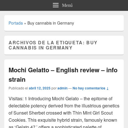
Menú
Portada
»
Buy cannabis in Germany
ARCHIVOS DE LA ETIQUETA:
BUY
CANNABIS IN GERMANY
Mochi Gelatto – English review – info
strain
Publicado el
abril 12, 2025
por
admin
—
No hay comentarios ↓
Visitas: 1 Introducing Mochi Gelato – the epitome of
delectable potency derived from the illustrious genetics
of Sunset Sherbet crossed with Thin Mint Girl Scout
Cookies. This exquisite hybrid strain, famously known
as ‘Gelato 47,’ offers a sophisticated palette of