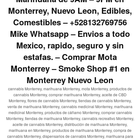
Monterrey, Nuevo Leon, Edibles,
Comestibles – +528132769756
Mike Whatsapp – Envios a todo
Mexico, rapido, seguro y sin
estafas. – Comprar Mota
Monterrey – Smoke Shop #1 en
Monterrey Nuevo Leon
cannabis Monterrey, marihuana Monterrey, mota Monterrey, productos de
cannabis Monterrey, comprar marihuana Monterrey, aceite de CBD
Monterrey, flores de cannabis Monterrey, tiendas de cannabis Monterrey,
venta de marihuana Monterrey, cannabis medicinal Monterrey, marihuana
medicinal Monterrey, productos de cáñamo Monterrey, comprar cannabis
Monterrey, tiendas de marihuana Monterrey, cannabis recreativo Monterrey,
aceite de cannabis Monterrey, distribución de marihuana Monterrey,
marihuana en Monterrey, productos de marihuana Monterrey, compra de
cannabis Monterrey, dispensarios de cannabis Monterrey, marihuana para