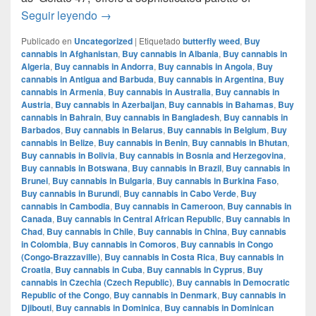
Mochi Gelatto – English review – info strain
Seguir leyendo
→
Publicado en
Uncategorized
|
Etiquetado
butterfly weed
,
Buy
cannabis in Afghanistan
,
Buy cannabis in Albania
,
Buy cannabis in
Algeria
,
Buy cannabis in Andorra
,
Buy cannabis in Angola
,
Buy
cannabis in Antigua and Barbuda
,
Buy cannabis in Argentina
,
Buy
cannabis in Armenia
,
Buy cannabis in Australia
,
Buy cannabis in
Austria
,
Buy cannabis in Azerbaijan
,
Buy cannabis in Bahamas
,
Buy
cannabis in Bahrain
,
Buy cannabis in Bangladesh
,
Buy cannabis in
Barbados
,
Buy cannabis in Belarus
,
Buy cannabis in Belgium
,
Buy
cannabis in Belize
,
Buy cannabis in Benin
,
Buy cannabis in Bhutan
,
Buy cannabis in Bolivia
,
Buy cannabis in Bosnia and Herzegovina
,
Buy cannabis in Botswana
,
Buy cannabis in Brazil
,
Buy cannabis in
Brunei
,
Buy cannabis in Bulgaria
,
Buy cannabis in Burkina Faso
,
Buy cannabis in Burundi
,
Buy cannabis in Cabo Verde
,
Buy
cannabis in Cambodia
,
Buy cannabis in Cameroon
,
Buy cannabis in
Canada
,
Buy cannabis in Central African Republic
,
Buy cannabis in
Chad
,
Buy cannabis in Chile
,
Buy cannabis in China
,
Buy cannabis
in Colombia
,
Buy cannabis in Comoros
,
Buy cannabis in Congo
(Congo-Brazzaville)
,
Buy cannabis in Costa Rica
,
Buy cannabis in
Croatia
,
Buy cannabis in Cuba
,
Buy cannabis in Cyprus
,
Buy
cannabis in Czechia (Czech Republic)
,
Buy cannabis in Democratic
Republic of the Congo
,
Buy cannabis in Denmark
,
Buy cannabis in
Djibouti
,
Buy cannabis in Dominica
,
Buy cannabis in Dominican