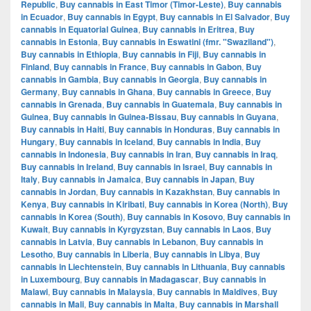
Republic
,
Buy cannabis in East Timor (Timor-Leste)
,
Buy cannabis
in Ecuador
,
Buy cannabis in Egypt
,
Buy cannabis in El Salvador
,
Buy
cannabis in Equatorial Guinea
,
Buy cannabis in Eritrea
,
Buy
cannabis in Estonia
,
Buy cannabis in Eswatini (fmr. "Swaziland")
,
Buy cannabis in Ethiopia
,
Buy cannabis in Fiji
,
Buy cannabis in
Finland
,
Buy cannabis in France
,
Buy cannabis in Gabon
,
Buy
cannabis in Gambia
,
Buy cannabis in Georgia
,
Buy cannabis in
Germany
,
Buy cannabis in Ghana
,
Buy cannabis in Greece
,
Buy
cannabis in Grenada
,
Buy cannabis in Guatemala
,
Buy cannabis in
Guinea
,
Buy cannabis in Guinea-Bissau
,
Buy cannabis in Guyana
,
Buy cannabis in Haiti
,
Buy cannabis in Honduras
,
Buy cannabis in
Hungary
,
Buy cannabis in Iceland
,
Buy cannabis in India
,
Buy
cannabis in Indonesia
,
Buy cannabis in Iran
,
Buy cannabis in Iraq
,
Buy cannabis in Ireland
,
Buy cannabis in Israel
,
Buy cannabis in
Italy
,
Buy cannabis in Jamaica
,
Buy cannabis in Japan
,
Buy
cannabis in Jordan
,
Buy cannabis in Kazakhstan
,
Buy cannabis in
Kenya
,
Buy cannabis in Kiribati
,
Buy cannabis in Korea (North)
,
Buy
cannabis in Korea (South)
,
Buy cannabis in Kosovo
,
Buy cannabis in
Kuwait
,
Buy cannabis in Kyrgyzstan
,
Buy cannabis in Laos
,
Buy
cannabis in Latvia
,
Buy cannabis in Lebanon
,
Buy cannabis in
Lesotho
,
Buy cannabis in Liberia
,
Buy cannabis in Libya
,
Buy
cannabis in Liechtenstein
,
Buy cannabis in Lithuania
,
Buy cannabis
in Luxembourg
,
Buy cannabis in Madagascar
,
Buy cannabis in
Malawi
,
Buy cannabis in Malaysia
,
Buy cannabis in Maldives
,
Buy
cannabis in Mali
,
Buy cannabis in Malta
,
Buy cannabis in Marshall