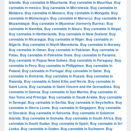
Islands
,
Buy cannabis in Mauritania
,
Buy cannabis in Mauritius
,
Buy
cannabis in mexico
,
Buy cannabis in Micronesia
,
Buy cannabis in
Moldova
,
Buy cannabis in Monaco
,
Buy cannabis in Mongolia
,
Buy
cannabis in Montenegro
,
Buy cannabis in Morocco
,
Buy cannabis in
Mozambique
,
Buy cannabis in Myanmar (formerly Burma)
,
Buy
cannabis in Namibia
,
Buy cannabis in Nauru
,
Buy cannabis in Nepal
,
Buy cannabis in Netherlands
,
Buy cannabis in New Zealand
,
Buy
cannabis in Nicaragua
,
Buy cannabis in Niger
,
Buy cannabis in
Nigeria
,
Buy cannabis in North Macedonia
,
Buy cannabis in Norway
,
Buy cannabis in Oman
,
Buy cannabis in Pakistan
,
Buy cannabis in
Palau
,
Buy cannabis in Palestine State
,
Buy cannabis in Panama
,
Buy cannabis in Papua New Guinea
,
Buy cannabis in Paraguay
,
Buy
cannabis in Peru
,
Buy cannabis in Philippines
,
Buy cannabis in
Poland
,
Buy cannabis in Portugal
,
Buy cannabis in Qatar
,
Buy
cannabis in Romania
,
Buy cannabis in Russia
,
Buy cannabis in
Rwanda
,
Buy cannabis in Saint Kitts and Nevis
,
Buy cannabis in
Saint Lucia
,
Buy cannabis in Saint Vincent and the Grenadines
,
Buy
cannabis in Samoa
,
Buy cannabis in San Marino
,
Buy cannabis in
Sao Tome and Principe
,
Buy cannabis in Saudi Arabia
,
Buy cannabis
in Senegal
,
Buy cannabis in Serbia
,
Buy cannabis in Seychelles
,
Buy
cannabis in Sierra Leone
,
Buy cannabis in Singapore
,
Buy cannabis
in Slovakia
,
Buy cannabis in Slovenia
,
Buy cannabis in Solomon
Islands
,
Buy cannabis in Somalia
,
Buy cannabis in South Africa
,
Buy
cannabis in South Sudan
,
Buy cannabis in Spain
,
Buy cannabis in Sri
Lanka
,
Buy cannabis in Sudan
,
Buy cannabis in Suriname
,
Buy