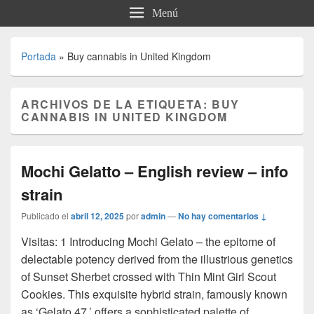
Menú
Portada
»
Buy cannabis in United Kingdom
ARCHIVOS DE LA ETIQUETA:
BUY
CANNABIS IN UNITED KINGDOM
Mochi Gelatto – English review – info
strain
Publicado el
abril 12, 2025
por
admin
—
No hay comentarios ↓
Visitas: 1 Introducing Mochi Gelato – the epitome of
delectable potency derived from the illustrious genetics
of Sunset Sherbet crossed with Thin Mint Girl Scout
Cookies. This exquisite hybrid strain, famously known
as ‘Gelato 47,’ offers a sophisticated palette of