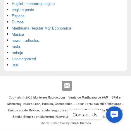
English monterreymagico
english posts
España
Europa
Marihuana Regular Mty Economica
Musica
news – articulos
rusia
trabajo
Uncategorized
usa
Copyright © 2026
MonterreyMagico.com – Venta de Marihuana de 9AM – 9PM en
Monterrey, Nuevo Leon, Edibles, Comestibles – +528132769756 Mike Whatsapp –
Envios a todo Mexico, rapido, seguro y sin estafas. – Comprar Mota Monterrey –
Contac
Contact Us
Smoke Shop #1 en Monterrey Nuevo Leon
. Todos los Derechos Reservados.
Us
Theme: Catch Box by
Catch Themes