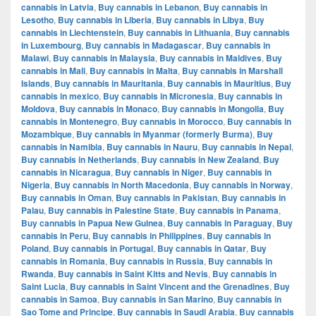
cannabis in Latvia
,
Buy cannabis in Lebanon
,
Buy cannabis in
Lesotho
,
Buy cannabis in Liberia
,
Buy cannabis in Libya
,
Buy
cannabis in Liechtenstein
,
Buy cannabis in Lithuania
,
Buy cannabis
in Luxembourg
,
Buy cannabis in Madagascar
,
Buy cannabis in
Malawi
,
Buy cannabis in Malaysia
,
Buy cannabis in Maldives
,
Buy
cannabis in Mali
,
Buy cannabis in Malta
,
Buy cannabis in Marshall
Islands
,
Buy cannabis in Mauritania
,
Buy cannabis in Mauritius
,
Buy
cannabis in mexico
,
Buy cannabis in Micronesia
,
Buy cannabis in
Moldova
,
Buy cannabis in Monaco
,
Buy cannabis in Mongolia
,
Buy
cannabis in Montenegro
,
Buy cannabis in Morocco
,
Buy cannabis in
Mozambique
,
Buy cannabis in Myanmar (formerly Burma)
,
Buy
cannabis in Namibia
,
Buy cannabis in Nauru
,
Buy cannabis in Nepal
,
Buy cannabis in Netherlands
,
Buy cannabis in New Zealand
,
Buy
cannabis in Nicaragua
,
Buy cannabis in Niger
,
Buy cannabis in
Nigeria
,
Buy cannabis in North Macedonia
,
Buy cannabis in Norway
,
Buy cannabis in Oman
,
Buy cannabis in Pakistan
,
Buy cannabis in
Palau
,
Buy cannabis in Palestine State
,
Buy cannabis in Panama
,
Buy cannabis in Papua New Guinea
,
Buy cannabis in Paraguay
,
Buy
cannabis in Peru
,
Buy cannabis in Philippines
,
Buy cannabis in
Poland
,
Buy cannabis in Portugal
,
Buy cannabis in Qatar
,
Buy
cannabis in Romania
,
Buy cannabis in Russia
,
Buy cannabis in
Rwanda
,
Buy cannabis in Saint Kitts and Nevis
,
Buy cannabis in
Saint Lucia
,
Buy cannabis in Saint Vincent and the Grenadines
,
Buy
cannabis in Samoa
,
Buy cannabis in San Marino
,
Buy cannabis in
Sao Tome and Principe
,
Buy cannabis in Saudi Arabia
,
Buy cannabis