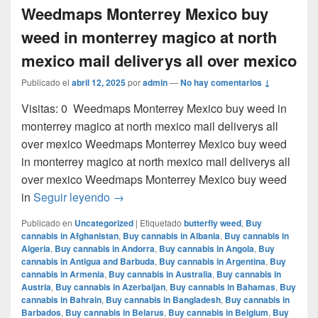
Weedmaps Monterrey Mexico buy
weed in monterrey magico at north
mexico mail deliverys all over mexico
Publicado el
abril 12, 2025
por
admin
—
No hay comentarios ↓
Visitas: 0 Weedmaps Monterrey Mexico buy weed in
monterrey magico at north mexico mail deliverys all
over mexico Weedmaps Monterrey Mexico buy weed
in monterrey magico at north mexico mail deliverys all
over mexico Weedmaps Monterrey Mexico buy weed
Weedmaps Monterrey Mexico buy weed in 
in
Seguir leyendo
→
Publicado en
Uncategorized
|
Etiquetado
butterfly weed
,
Buy
cannabis in Afghanistan
,
Buy cannabis in Albania
,
Buy cannabis in
Algeria
,
Buy cannabis in Andorra
,
Buy cannabis in Angola
,
Buy
cannabis in Antigua and Barbuda
,
Buy cannabis in Argentina
,
Buy
cannabis in Armenia
,
Buy cannabis in Australia
,
Buy cannabis in
Austria
,
Buy cannabis in Azerbaijan
,
Buy cannabis in Bahamas
,
Buy
cannabis in Bahrain
,
Buy cannabis in Bangladesh
,
Buy cannabis in
Barbados
,
Buy cannabis in Belarus
,
Buy cannabis in Belgium
,
Buy