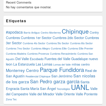
Recent Comments
No hay comentarios que mostrar.
Etiquetas
Chipinque
#apodaca
Contry
Barrio Antiguo
Centro Monterrey
Cumbres
Cumbres 1er Sector
Cumbres 2do Sector
Cumbres
3er Sector
Cumbres 4to Sector
Cumbres 5to Sector
Cumbres 6to Sector
Cumbres 7mo Sector
Cumbres Allegro
Cumbres Elite
Cumbres Elite Premier
Cumbres Madeira
Cumbres Provenza
Cumbres Renacimiento
Cumbres San
Del Valle
Fuentes del Valle
Guadalupe nuevo
Escobedo
Agustín
leon
La Estanzuela
Las Lomas
mitras centro
Lomas del Valle
Parque Fundidora
Monterrey Centro
Real de
San nicolas
San Agustín
San Jerónimo
Residencial Chipinque
San Pedro garza garcia
de los garza
Santa
UANL
Engracia
Santa María
San Ángel
Valle
Tecnológico
del Campestre
Valle del Mirador
Valle Oriente
Valle Poniente
Zona Tec