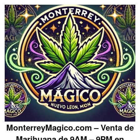
MonterreyMagico.com – Venta de
Marihuana de 9AM – 9PM en