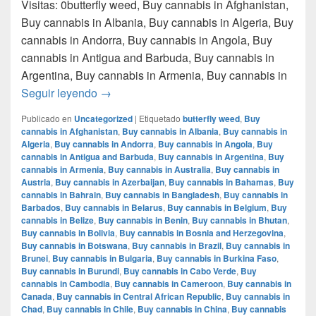
Visitas: 0butterfly weed, Buy cannabis in Afghanistan,
Buy cannabis in Albania, Buy cannabis in Algeria, Buy
cannabis in Andorra, Buy cannabis in Angola, Buy
cannabis in Antigua and Barbuda, Buy cannabis in
Argentina, Buy cannabis in Armenia, Buy cannabis in
Donde comprar marihuana en monterrey nue
Seguir leyendo
→
Publicado en
Uncategorized
|
Etiquetado
butterfly weed
,
Buy
cannabis in Afghanistan
,
Buy cannabis in Albania
,
Buy cannabis in
Algeria
,
Buy cannabis in Andorra
,
Buy cannabis in Angola
,
Buy
cannabis in Antigua and Barbuda
,
Buy cannabis in Argentina
,
Buy
cannabis in Armenia
,
Buy cannabis in Australia
,
Buy cannabis in
Austria
,
Buy cannabis in Azerbaijan
,
Buy cannabis in Bahamas
,
Buy
cannabis in Bahrain
,
Buy cannabis in Bangladesh
,
Buy cannabis in
Barbados
,
Buy cannabis in Belarus
,
Buy cannabis in Belgium
,
Buy
cannabis in Belize
,
Buy cannabis in Benin
,
Buy cannabis in Bhutan
,
Buy cannabis in Bolivia
,
Buy cannabis in Bosnia and Herzegovina
,
Buy cannabis in Botswana
,
Buy cannabis in Brazil
,
Buy cannabis in
Brunei
,
Buy cannabis in Bulgaria
,
Buy cannabis in Burkina Faso
,
Buy cannabis in Burundi
,
Buy cannabis in Cabo Verde
,
Buy
cannabis in Cambodia
,
Buy cannabis in Cameroon
,
Buy cannabis in
Canada
,
Buy cannabis in Central African Republic
,
Buy cannabis in
Chad
,
Buy cannabis in Chile
,
Buy cannabis in China
,
Buy cannabis