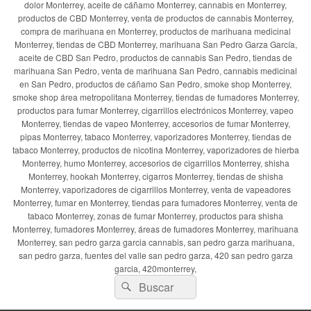
dolor Monterrey, aceite de cáñamo Monterrey, cannabis en Monterrey,
productos de CBD Monterrey, venta de productos de cannabis Monterrey,
compra de marihuana en Monterrey, productos de marihuana medicinal
Monterrey, tiendas de CBD Monterrey, marihuana San Pedro Garza García,
aceite de CBD San Pedro, productos de cannabis San Pedro, tiendas de
marihuana San Pedro, venta de marihuana San Pedro, cannabis medicinal
en San Pedro, productos de cáñamo San Pedro, smoke shop Monterrey,
smoke shop área metropolitana Monterrey, tiendas de fumadores Monterrey,
productos para fumar Monterrey, cigarrillos electrónicos Monterrey, vapeo
Monterrey, tiendas de vapeo Monterrey, accesorios de fumar Monterrey,
pipas Monterrey, tabaco Monterrey, vaporizadores Monterrey, tiendas de
tabaco Monterrey, productos de nicotina Monterrey, vaporizadores de hierba
Monterrey, humo Monterrey, accesorios de cigarrillos Monterrey, shisha
Monterrey, hookah Monterrey, cigarros Monterrey, tiendas de shisha
Monterrey, vaporizadores de cigarrillos Monterrey, venta de vapeadores
Monterrey, fumar en Monterrey, tiendas para fumadores Monterrey, venta de
tabaco Monterrey, zonas de fumar Monterrey, productos para shisha
Monterrey, fumadores Monterrey, áreas de fumadores Monterrey, marihuana
Monterrey, san pedro garza garcia cannabis, san pedro garza marihuana,
san pedro garza, fuentes del valle san pedro garza, 420 san pedro garza
garcia, 420monterrey,
Buscar
Buscar
por: