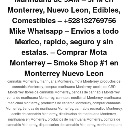
Monterrey, Nuevo Leon, Edibles,
Comestibles – +528132769756
Mike Whatsapp – Envios a todo
Mexico, rapido, seguro y sin
estafas. – Comprar Mota
Monterrey – Smoke Shop #1 en
Monterrey Nuevo Leon
cannabis Monterrey, marihuana Monterrey, mota Monterrey, productos de
cannabis Monterrey, comprar marihuana Monterrey, aceite de CBD
Monterrey, flores de cannabis Monterrey, tiendas de cannabis Monterrey,
venta de marihuana Monterrey, cannabis medicinal Monterrey, marihuana
medicinal Monterrey, productos de cáñamo Monterrey, comprar cannabis
Monterrey, tiendas de marihuana Monterrey, cannabis recreativo Monterrey,
aceite de cannabis Monterrey, distribución de marihuana Monterrey,
marihuana en Monterrey, productos de marihuana Monterrey, compra de
cannabis Monterrey, dispensarios de cannabis Monterrey, marihuana para