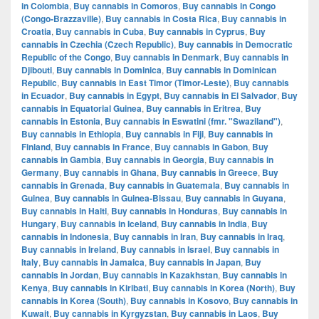
in Colombia
,
Buy cannabis in Comoros
,
Buy cannabis in Congo
(Congo-Brazzaville)
,
Buy cannabis in Costa Rica
,
Buy cannabis in
Croatia
,
Buy cannabis in Cuba
,
Buy cannabis in Cyprus
,
Buy
cannabis in Czechia (Czech Republic)
,
Buy cannabis in Democratic
Republic of the Congo
,
Buy cannabis in Denmark
,
Buy cannabis in
Djibouti
,
Buy cannabis in Dominica
,
Buy cannabis in Dominican
Republic
,
Buy cannabis in East Timor (Timor-Leste)
,
Buy cannabis
in Ecuador
,
Buy cannabis in Egypt
,
Buy cannabis in El Salvador
,
Buy
cannabis in Equatorial Guinea
,
Buy cannabis in Eritrea
,
Buy
cannabis in Estonia
,
Buy cannabis in Eswatini (fmr. "Swaziland")
,
Buy cannabis in Ethiopia
,
Buy cannabis in Fiji
,
Buy cannabis in
Finland
,
Buy cannabis in France
,
Buy cannabis in Gabon
,
Buy
cannabis in Gambia
,
Buy cannabis in Georgia
,
Buy cannabis in
Germany
,
Buy cannabis in Ghana
,
Buy cannabis in Greece
,
Buy
cannabis in Grenada
,
Buy cannabis in Guatemala
,
Buy cannabis in
Guinea
,
Buy cannabis in Guinea-Bissau
,
Buy cannabis in Guyana
,
Buy cannabis in Haiti
,
Buy cannabis in Honduras
,
Buy cannabis in
Hungary
,
Buy cannabis in Iceland
,
Buy cannabis in India
,
Buy
cannabis in Indonesia
,
Buy cannabis in Iran
,
Buy cannabis in Iraq
,
Buy cannabis in Ireland
,
Buy cannabis in Israel
,
Buy cannabis in
Italy
,
Buy cannabis in Jamaica
,
Buy cannabis in Japan
,
Buy
cannabis in Jordan
,
Buy cannabis in Kazakhstan
,
Buy cannabis in
Kenya
,
Buy cannabis in Kiribati
,
Buy cannabis in Korea (North)
,
Buy
cannabis in Korea (South)
,
Buy cannabis in Kosovo
,
Buy cannabis in
Kuwait
,
Buy cannabis in Kyrgyzstan
,
Buy cannabis in Laos
,
Buy