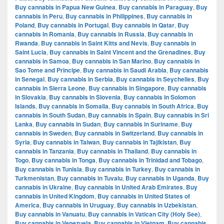
Buy cannabis in Papua New Guinea
,
Buy cannabis in Paraguay
,
Buy
cannabis in Peru
,
Buy cannabis in Philippines
,
Buy cannabis in
Poland
,
Buy cannabis in Portugal
,
Buy cannabis in Qatar
,
Buy
cannabis in Romania
,
Buy cannabis in Russia
,
Buy cannabis in
Rwanda
,
Buy cannabis in Saint Kitts and Nevis
,
Buy cannabis in
Saint Lucia
,
Buy cannabis in Saint Vincent and the Grenadines
,
Buy
cannabis in Samoa
,
Buy cannabis in San Marino
,
Buy cannabis in
Sao Tome and Principe
,
Buy cannabis in Saudi Arabia
,
Buy cannabis
in Senegal
,
Buy cannabis in Serbia
,
Buy cannabis in Seychelles
,
Buy
cannabis in Sierra Leone
,
Buy cannabis in Singapore
,
Buy cannabis
in Slovakia
,
Buy cannabis in Slovenia
,
Buy cannabis in Solomon
Islands
,
Buy cannabis in Somalia
,
Buy cannabis in South Africa
,
Buy
cannabis in South Sudan
,
Buy cannabis in Spain
,
Buy cannabis in Sri
Lanka
,
Buy cannabis in Sudan
,
Buy cannabis in Suriname
,
Buy
cannabis in Sweden
,
Buy cannabis in Switzerland
,
Buy cannabis in
Syria
,
Buy cannabis in Taiwan
,
Buy cannabis in Tajikistan
,
Buy
cannabis in Tanzania
,
Buy cannabis in Thailand
,
Buy cannabis in
Togo
,
Buy cannabis in Tonga
,
Buy cannabis in Trinidad and Tobago
,
Buy cannabis in Tunisia
,
Buy cannabis in Turkey
,
Buy cannabis in
Turkmenistan
,
Buy cannabis in Tuvalu
,
Buy cannabis in Uganda
,
Buy
cannabis in Ukraine
,
Buy cannabis in United Arab Emirates
,
Buy
cannabis in United Kingdom
,
Buy cannabis in United States of
America
,
Buy cannabis in Uruguay
,
Buy cannabis in Uzbekistan
,
Buy cannabis in Vanuatu
,
Buy cannabis in Vatican City (Holy See)
,
Buy cannabis in Venezuela
,
Buy cannabis in Vietnam
,
Buy cannabis