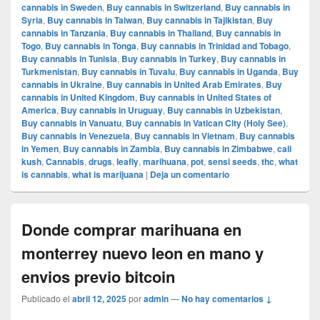
cannabis in Sweden
,
Buy cannabis in Switzerland
,
Buy cannabis in
Syria
,
Buy cannabis in Taiwan
,
Buy cannabis in Tajikistan
,
Buy
cannabis in Tanzania
,
Buy cannabis in Thailand
,
Buy cannabis in
Togo
,
Buy cannabis in Tonga
,
Buy cannabis in Trinidad and Tobago
,
Buy cannabis in Tunisia
,
Buy cannabis in Turkey
,
Buy cannabis in
Turkmenistan
,
Buy cannabis in Tuvalu
,
Buy cannabis in Uganda
,
Buy
cannabis in Ukraine
,
Buy cannabis in United Arab Emirates
,
Buy
cannabis in United Kingdom
,
Buy cannabis in United States of
America
,
Buy cannabis in Uruguay
,
Buy cannabis in Uzbekistan
,
Buy cannabis in Vanuatu
,
Buy cannabis in Vatican City (Holy See)
,
Buy cannabis in Venezuela
,
Buy cannabis in Vietnam
,
Buy cannabis
in Yemen
,
Buy cannabis in Zambia
,
Buy cannabis in Zimbabwe
,
cali
kush
,
Cannabis
,
drugs
,
leafly
,
marihuana
,
pot
,
sensi seeds
,
thc
,
what
is cannabis
,
what is marijuana
|
Deja un comentario
Donde comprar marihuana en
monterrey nuevo leon en mano y
envios previo bitcoin
Publicado el
abril 12, 2025
por
admin
—
No hay comentarios ↓