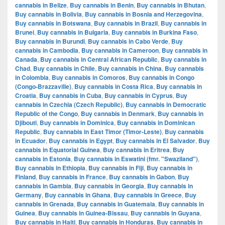
cannabis in Belize
,
Buy cannabis in Benin
,
Buy cannabis in Bhutan
,
Buy cannabis in Bolivia
,
Buy cannabis in Bosnia and Herzegovina
,
Buy cannabis in Botswana
,
Buy cannabis in Brazil
,
Buy cannabis in
Brunei
,
Buy cannabis in Bulgaria
,
Buy cannabis in Burkina Faso
,
Buy cannabis in Burundi
,
Buy cannabis in Cabo Verde
,
Buy
cannabis in Cambodia
,
Buy cannabis in Cameroon
,
Buy cannabis in
Canada
,
Buy cannabis in Central African Republic
,
Buy cannabis in
Chad
,
Buy cannabis in Chile
,
Buy cannabis in China
,
Buy cannabis
in Colombia
,
Buy cannabis in Comoros
,
Buy cannabis in Congo
(Congo-Brazzaville)
,
Buy cannabis in Costa Rica
,
Buy cannabis in
Croatia
,
Buy cannabis in Cuba
,
Buy cannabis in Cyprus
,
Buy
cannabis in Czechia (Czech Republic)
,
Buy cannabis in Democratic
Republic of the Congo
,
Buy cannabis in Denmark
,
Buy cannabis in
Djibouti
,
Buy cannabis in Dominica
,
Buy cannabis in Dominican
Republic
,
Buy cannabis in East Timor (Timor-Leste)
,
Buy cannabis
in Ecuador
,
Buy cannabis in Egypt
,
Buy cannabis in El Salvador
,
Buy
cannabis in Equatorial Guinea
,
Buy cannabis in Eritrea
,
Buy
cannabis in Estonia
,
Buy cannabis in Eswatini (fmr. "Swaziland")
,
Buy cannabis in Ethiopia
,
Buy cannabis in Fiji
,
Buy cannabis in
Finland
,
Buy cannabis in France
,
Buy cannabis in Gabon
,
Buy
cannabis in Gambia
,
Buy cannabis in Georgia
,
Buy cannabis in
Germany
,
Buy cannabis in Ghana
,
Buy cannabis in Greece
,
Buy
cannabis in Grenada
,
Buy cannabis in Guatemala
,
Buy cannabis in
Guinea
,
Buy cannabis in Guinea-Bissau
,
Buy cannabis in Guyana
,
Buy cannabis in Haiti
,
Buy cannabis in Honduras
,
Buy cannabis in