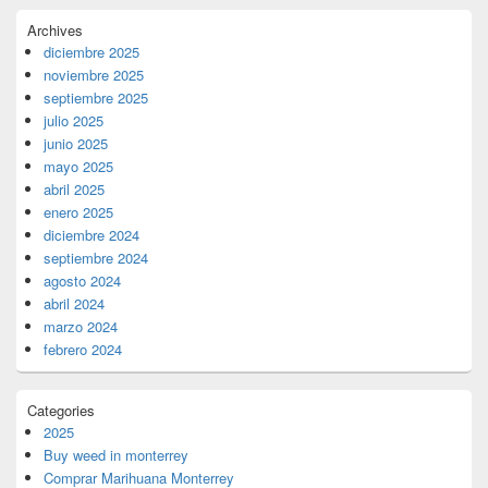
Archives
diciembre 2025
noviembre 2025
septiembre 2025
julio 2025
junio 2025
mayo 2025
abril 2025
enero 2025
diciembre 2024
septiembre 2024
agosto 2024
abril 2024
marzo 2024
febrero 2024
Categories
2025
Buy weed in monterrey
Comprar Marihuana Monterrey