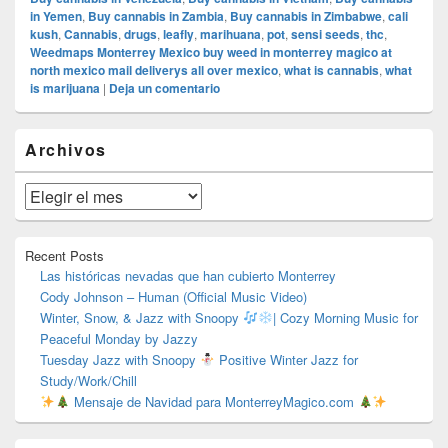
in Yemen
,
Buy cannabis in Zambia
,
Buy cannabis in Zimbabwe
,
cali
kush
,
Cannabis
,
drugs
,
leafly
,
marihuana
,
pot
,
sensi seeds
,
thc
,
Weedmaps Monterrey Mexico buy weed in monterrey magico at
north mexico mail deliverys all over mexico
,
what is cannabis
,
what
is marijuana
|
Deja un comentario
El
Archivos
área
de
widget
Archivos
barra
lateral
primaria
Recent Posts
Las históricas nevadas que han cubierto Monterrey
Cody Johnson – Human (Official Music Video)
Winter, Snow, & Jazz with Snoopy
| Cozy Morning Music for
Peaceful Monday by Jazzy
Tuesday Jazz with Snoopy
Positive Winter Jazz for
Study/Work/Chill
Mensaje de Navidad para MonterreyMagico.com