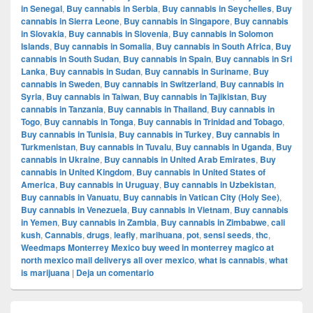
in Senegal
,
Buy cannabis in Serbia
,
Buy cannabis in Seychelles
,
Buy
cannabis in Sierra Leone
,
Buy cannabis in Singapore
,
Buy cannabis
in Slovakia
,
Buy cannabis in Slovenia
,
Buy cannabis in Solomon
Islands
,
Buy cannabis in Somalia
,
Buy cannabis in South Africa
,
Buy
cannabis in South Sudan
,
Buy cannabis in Spain
,
Buy cannabis in Sri
Lanka
,
Buy cannabis in Sudan
,
Buy cannabis in Suriname
,
Buy
cannabis in Sweden
,
Buy cannabis in Switzerland
,
Buy cannabis in
Syria
,
Buy cannabis in Taiwan
,
Buy cannabis in Tajikistan
,
Buy
cannabis in Tanzania
,
Buy cannabis in Thailand
,
Buy cannabis in
Togo
,
Buy cannabis in Tonga
,
Buy cannabis in Trinidad and Tobago
,
Buy cannabis in Tunisia
,
Buy cannabis in Turkey
,
Buy cannabis in
Turkmenistan
,
Buy cannabis in Tuvalu
,
Buy cannabis in Uganda
,
Buy
cannabis in Ukraine
,
Buy cannabis in United Arab Emirates
,
Buy
cannabis in United Kingdom
,
Buy cannabis in United States of
America
,
Buy cannabis in Uruguay
,
Buy cannabis in Uzbekistan
,
Buy cannabis in Vanuatu
,
Buy cannabis in Vatican City (Holy See)
,
Buy cannabis in Venezuela
,
Buy cannabis in Vietnam
,
Buy cannabis
in Yemen
,
Buy cannabis in Zambia
,
Buy cannabis in Zimbabwe
,
cali
kush
,
Cannabis
,
drugs
,
leafly
,
marihuana
,
pot
,
sensi seeds
,
thc
,
Weedmaps Monterrey Mexico buy weed in monterrey magico at
north mexico mail deliverys all over mexico
,
what is cannabis
,
what
is marijuana
|
Deja un comentario