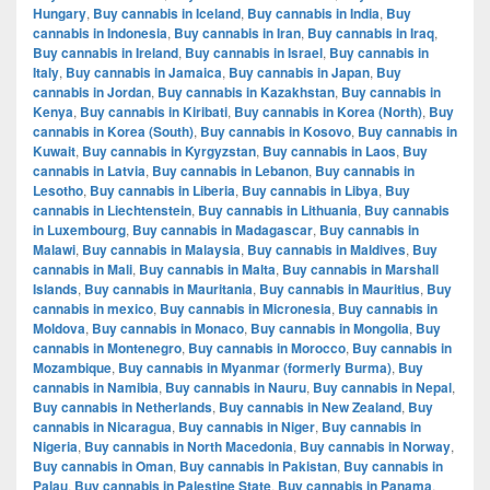
Hungary
,
Buy cannabis in Iceland
,
Buy cannabis in India
,
Buy
cannabis in Indonesia
,
Buy cannabis in Iran
,
Buy cannabis in Iraq
,
Buy cannabis in Ireland
,
Buy cannabis in Israel
,
Buy cannabis in
Italy
,
Buy cannabis in Jamaica
,
Buy cannabis in Japan
,
Buy
cannabis in Jordan
,
Buy cannabis in Kazakhstan
,
Buy cannabis in
Kenya
,
Buy cannabis in Kiribati
,
Buy cannabis in Korea (North)
,
Buy
cannabis in Korea (South)
,
Buy cannabis in Kosovo
,
Buy cannabis in
Kuwait
,
Buy cannabis in Kyrgyzstan
,
Buy cannabis in Laos
,
Buy
cannabis in Latvia
,
Buy cannabis in Lebanon
,
Buy cannabis in
Lesotho
,
Buy cannabis in Liberia
,
Buy cannabis in Libya
,
Buy
cannabis in Liechtenstein
,
Buy cannabis in Lithuania
,
Buy cannabis
in Luxembourg
,
Buy cannabis in Madagascar
,
Buy cannabis in
Malawi
,
Buy cannabis in Malaysia
,
Buy cannabis in Maldives
,
Buy
cannabis in Mali
,
Buy cannabis in Malta
,
Buy cannabis in Marshall
Islands
,
Buy cannabis in Mauritania
,
Buy cannabis in Mauritius
,
Buy
cannabis in mexico
,
Buy cannabis in Micronesia
,
Buy cannabis in
Moldova
,
Buy cannabis in Monaco
,
Buy cannabis in Mongolia
,
Buy
cannabis in Montenegro
,
Buy cannabis in Morocco
,
Buy cannabis in
Mozambique
,
Buy cannabis in Myanmar (formerly Burma)
,
Buy
cannabis in Namibia
,
Buy cannabis in Nauru
,
Buy cannabis in Nepal
,
Buy cannabis in Netherlands
,
Buy cannabis in New Zealand
,
Buy
cannabis in Nicaragua
,
Buy cannabis in Niger
,
Buy cannabis in
Nigeria
,
Buy cannabis in North Macedonia
,
Buy cannabis in Norway
,
Buy cannabis in Oman
,
Buy cannabis in Pakistan
,
Buy cannabis in
Palau
,
Buy cannabis in Palestine State
,
Buy cannabis in Panama
,