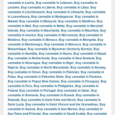
cannabis in Latvia
,
Buy cannabis in Lebanon
,
Buy cannabis in
Lesotho
,
Buy cannabis in Liberia
,
Buy cannabis in Libya
,
Buy
cannabis in Liechtenstein
,
Buy cannabis in Lithuania
,
Buy cannabis
in Luxembourg
,
Buy cannabis in Madagascar
,
Buy cannabis in
Malawi
,
Buy cannabis in Malaysia
,
Buy cannabis in Maldives
,
Buy
cannabis in Mali
,
Buy cannabis in Malta
,
Buy cannabis in Marshall
Islands
,
Buy cannabis in Mauritania
,
Buy cannabis in Mauritius
,
Buy
cannabis in mexico
,
Buy cannabis in Micronesia
,
Buy cannabis in
Moldova
,
Buy cannabis in Monaco
,
Buy cannabis in Mongolia
,
Buy
cannabis in Montenegro
,
Buy cannabis in Morocco
,
Buy cannabis in
Mozambique
,
Buy cannabis in Myanmar (formerly Burma)
,
Buy
cannabis in Namibia
,
Buy cannabis in Nauru
,
Buy cannabis in Nepal
,
Buy cannabis in Netherlands
,
Buy cannabis in New Zealand
,
Buy
cannabis in Nicaragua
,
Buy cannabis in Niger
,
Buy cannabis in
Nigeria
,
Buy cannabis in North Macedonia
,
Buy cannabis in Norway
,
Buy cannabis in Oman
,
Buy cannabis in Pakistan
,
Buy cannabis in
Palau
,
Buy cannabis in Palestine State
,
Buy cannabis in Panama
,
Buy cannabis in Papua New Guinea
,
Buy cannabis in Paraguay
,
Buy
cannabis in Peru
,
Buy cannabis in Philippines
,
Buy cannabis in
Poland
,
Buy cannabis in Portugal
,
Buy cannabis in Qatar
,
Buy
cannabis in Romania
,
Buy cannabis in Russia
,
Buy cannabis in
Rwanda
,
Buy cannabis in Saint Kitts and Nevis
,
Buy cannabis in
Saint Lucia
,
Buy cannabis in Saint Vincent and the Grenadines
,
Buy
cannabis in Samoa
,
Buy cannabis in San Marino
,
Buy cannabis in
Sao Tome and Principe
,
Buy cannabis in Saudi Arabia
,
Buy cannabis