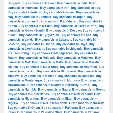
Hungary
,
Buy cannabis in Iceland
,
Buy cannabis in India
,
Buy
cannabis in Indonesia
,
Buy cannabis in Iran
,
Buy cannabis in Iraq
,
Buy cannabis in Ireland
,
Buy cannabis in Israel
,
Buy cannabis in
Italy
,
Buy cannabis in Jamaica
,
Buy cannabis in Japan
,
Buy
cannabis in Jordan
,
Buy cannabis in Kazakhstan
,
Buy cannabis in
Kenya
,
Buy cannabis in Kiribati
,
Buy cannabis in Korea (North)
,
Buy
cannabis in Korea (South)
,
Buy cannabis in Kosovo
,
Buy cannabis in
Kuwait
,
Buy cannabis in Kyrgyzstan
,
Buy cannabis in Laos
,
Buy
cannabis in Latvia
,
Buy cannabis in Lebanon
,
Buy cannabis in
Lesotho
,
Buy cannabis in Liberia
,
Buy cannabis in Libya
,
Buy
cannabis in Liechtenstein
,
Buy cannabis in Lithuania
,
Buy cannabis
in Luxembourg
,
Buy cannabis in Madagascar
,
Buy cannabis in
Malawi
,
Buy cannabis in Malaysia
,
Buy cannabis in Maldives
,
Buy
cannabis in Mali
,
Buy cannabis in Malta
,
Buy cannabis in Marshall
Islands
,
Buy cannabis in Mauritania
,
Buy cannabis in Mauritius
,
Buy
cannabis in mexico
,
Buy cannabis in Micronesia
,
Buy cannabis in
Moldova
,
Buy cannabis in Monaco
,
Buy cannabis in Mongolia
,
Buy
cannabis in Montenegro
,
Buy cannabis in Morocco
,
Buy cannabis in
Mozambique
,
Buy cannabis in Myanmar (formerly Burma)
,
Buy
cannabis in Namibia
,
Buy cannabis in Nauru
,
Buy cannabis in Nepal
,
Buy cannabis in Netherlands
,
Buy cannabis in New Zealand
,
Buy
cannabis in Nicaragua
,
Buy cannabis in Niger
,
Buy cannabis in
Nigeria
,
Buy cannabis in North Macedonia
,
Buy cannabis in Norway
,
Buy cannabis in Oman
,
Buy cannabis in Pakistan
,
Buy cannabis in
Palau
,
Buy cannabis in Palestine State
,
Buy cannabis in Panama
,