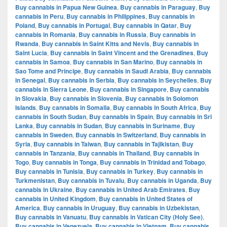
Buy cannabis in Papua New Guinea
,
Buy cannabis in Paraguay
,
Buy
cannabis in Peru
,
Buy cannabis in Philippines
,
Buy cannabis in
Poland
,
Buy cannabis in Portugal
,
Buy cannabis in Qatar
,
Buy
cannabis in Romania
,
Buy cannabis in Russia
,
Buy cannabis in
Rwanda
,
Buy cannabis in Saint Kitts and Nevis
,
Buy cannabis in
Saint Lucia
,
Buy cannabis in Saint Vincent and the Grenadines
,
Buy
cannabis in Samoa
,
Buy cannabis in San Marino
,
Buy cannabis in
Sao Tome and Principe
,
Buy cannabis in Saudi Arabia
,
Buy cannabis
in Senegal
,
Buy cannabis in Serbia
,
Buy cannabis in Seychelles
,
Buy
cannabis in Sierra Leone
,
Buy cannabis in Singapore
,
Buy cannabis
in Slovakia
,
Buy cannabis in Slovenia
,
Buy cannabis in Solomon
Islands
,
Buy cannabis in Somalia
,
Buy cannabis in South Africa
,
Buy
cannabis in South Sudan
,
Buy cannabis in Spain
,
Buy cannabis in Sri
Lanka
,
Buy cannabis in Sudan
,
Buy cannabis in Suriname
,
Buy
cannabis in Sweden
,
Buy cannabis in Switzerland
,
Buy cannabis in
Syria
,
Buy cannabis in Taiwan
,
Buy cannabis in Tajikistan
,
Buy
cannabis in Tanzania
,
Buy cannabis in Thailand
,
Buy cannabis in
Togo
,
Buy cannabis in Tonga
,
Buy cannabis in Trinidad and Tobago
,
Buy cannabis in Tunisia
,
Buy cannabis in Turkey
,
Buy cannabis in
Turkmenistan
,
Buy cannabis in Tuvalu
,
Buy cannabis in Uganda
,
Buy
cannabis in Ukraine
,
Buy cannabis in United Arab Emirates
,
Buy
cannabis in United Kingdom
,
Buy cannabis in United States of
America
,
Buy cannabis in Uruguay
,
Buy cannabis in Uzbekistan
,
Buy cannabis in Vanuatu
,
Buy cannabis in Vatican City (Holy See)
,
Buy cannabis in Venezuela
,
Buy cannabis in Vietnam
,
Buy cannabis