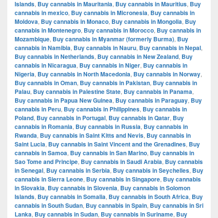
Islands
,
Buy cannabis in Mauritania
,
Buy cannabis in Mauritius
,
Buy
cannabis in mexico
,
Buy cannabis in Micronesia
,
Buy cannabis in
Moldova
,
Buy cannabis in Monaco
,
Buy cannabis in Mongolia
,
Buy
cannabis in Montenegro
,
Buy cannabis in Morocco
,
Buy cannabis in
Mozambique
,
Buy cannabis in Myanmar (formerly Burma)
,
Buy
cannabis in Namibia
,
Buy cannabis in Nauru
,
Buy cannabis in Nepal
,
Buy cannabis in Netherlands
,
Buy cannabis in New Zealand
,
Buy
cannabis in Nicaragua
,
Buy cannabis in Niger
,
Buy cannabis in
Nigeria
,
Buy cannabis in North Macedonia
,
Buy cannabis in Norway
,
Buy cannabis in Oman
,
Buy cannabis in Pakistan
,
Buy cannabis in
Palau
,
Buy cannabis in Palestine State
,
Buy cannabis in Panama
,
Buy cannabis in Papua New Guinea
,
Buy cannabis in Paraguay
,
Buy
cannabis in Peru
,
Buy cannabis in Philippines
,
Buy cannabis in
Poland
,
Buy cannabis in Portugal
,
Buy cannabis in Qatar
,
Buy
cannabis in Romania
,
Buy cannabis in Russia
,
Buy cannabis in
Rwanda
,
Buy cannabis in Saint Kitts and Nevis
,
Buy cannabis in
Saint Lucia
,
Buy cannabis in Saint Vincent and the Grenadines
,
Buy
cannabis in Samoa
,
Buy cannabis in San Marino
,
Buy cannabis in
Sao Tome and Principe
,
Buy cannabis in Saudi Arabia
,
Buy cannabis
in Senegal
,
Buy cannabis in Serbia
,
Buy cannabis in Seychelles
,
Buy
cannabis in Sierra Leone
,
Buy cannabis in Singapore
,
Buy cannabis
in Slovakia
,
Buy cannabis in Slovenia
,
Buy cannabis in Solomon
Islands
,
Buy cannabis in Somalia
,
Buy cannabis in South Africa
,
Buy
cannabis in South Sudan
,
Buy cannabis in Spain
,
Buy cannabis in Sri
Lanka
,
Buy cannabis in Sudan
,
Buy cannabis in Suriname
,
Buy