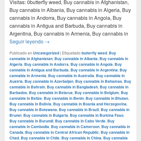
Visitas: 0butterfly weed, Buy cannabis in Afghanistan,
Buy cannabis in Albania, Buy cannabis in Algeria, Buy
cannabis in Andorra, Buy cannabis in Angola, Buy
cannabis in Antigua and Barbuda, Buy cannabis in
Argentina, Buy cannabis in Armenia, Buy cannabis in
Donde comprar marihuana en monterrey nue
Seguir leyendo
→
Publicado en
Uncategorized
|
Etiquetado
butterfly weed
,
Buy
cannabis in Afghanistan
,
Buy cannabis in Albania
,
Buy cannabis in
Algeria
,
Buy cannabis in Andorra
,
Buy cannabis in Angola
,
Buy
cannabis in Antigua and Barbuda
,
Buy cannabis in Argentina
,
Buy
cannabis in Armenia
,
Buy cannabis in Australia
,
Buy cannabis in
Austria
,
Buy cannabis in Azerbaijan
,
Buy cannabis in Bahamas
,
Buy
cannabis in Bahrain
,
Buy cannabis in Bangladesh
,
Buy cannabis in
Barbados
,
Buy cannabis in Belarus
,
Buy cannabis in Belgium
,
Buy
cannabis in Belize
,
Buy cannabis in Benin
,
Buy cannabis in Bhutan
,
Buy cannabis in Bolivia
,
Buy cannabis in Bosnia and Herzegovina
,
Buy cannabis in Botswana
,
Buy cannabis in Brazil
,
Buy cannabis in
Brunei
,
Buy cannabis in Bulgaria
,
Buy cannabis in Burkina Faso
,
Buy cannabis in Burundi
,
Buy cannabis in Cabo Verde
,
Buy
cannabis in Cambodia
,
Buy cannabis in Cameroon
,
Buy cannabis in
Canada
,
Buy cannabis in Central African Republic
,
Buy cannabis in
Chad
,
Buy cannabis in Chile
,
Buy cannabis in China
,
Buy cannabis