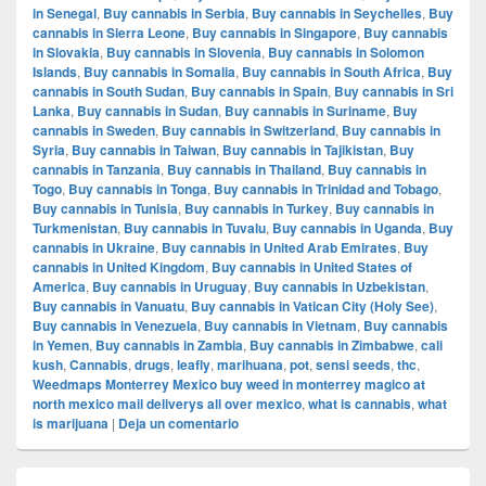
in Senegal
,
Buy cannabis in Serbia
,
Buy cannabis in Seychelles
,
Buy
cannabis in Sierra Leone
,
Buy cannabis in Singapore
,
Buy cannabis
in Slovakia
,
Buy cannabis in Slovenia
,
Buy cannabis in Solomon
Islands
,
Buy cannabis in Somalia
,
Buy cannabis in South Africa
,
Buy
cannabis in South Sudan
,
Buy cannabis in Spain
,
Buy cannabis in Sri
Lanka
,
Buy cannabis in Sudan
,
Buy cannabis in Suriname
,
Buy
cannabis in Sweden
,
Buy cannabis in Switzerland
,
Buy cannabis in
Syria
,
Buy cannabis in Taiwan
,
Buy cannabis in Tajikistan
,
Buy
cannabis in Tanzania
,
Buy cannabis in Thailand
,
Buy cannabis in
Togo
,
Buy cannabis in Tonga
,
Buy cannabis in Trinidad and Tobago
,
Buy cannabis in Tunisia
,
Buy cannabis in Turkey
,
Buy cannabis in
Turkmenistan
,
Buy cannabis in Tuvalu
,
Buy cannabis in Uganda
,
Buy
cannabis in Ukraine
,
Buy cannabis in United Arab Emirates
,
Buy
cannabis in United Kingdom
,
Buy cannabis in United States of
America
,
Buy cannabis in Uruguay
,
Buy cannabis in Uzbekistan
,
Buy cannabis in Vanuatu
,
Buy cannabis in Vatican City (Holy See)
,
Buy cannabis in Venezuela
,
Buy cannabis in Vietnam
,
Buy cannabis
in Yemen
,
Buy cannabis in Zambia
,
Buy cannabis in Zimbabwe
,
cali
kush
,
Cannabis
,
drugs
,
leafly
,
marihuana
,
pot
,
sensi seeds
,
thc
,
Weedmaps Monterrey Mexico buy weed in monterrey magico at
north mexico mail deliverys all over mexico
,
what is cannabis
,
what
is marijuana
|
Deja un comentario