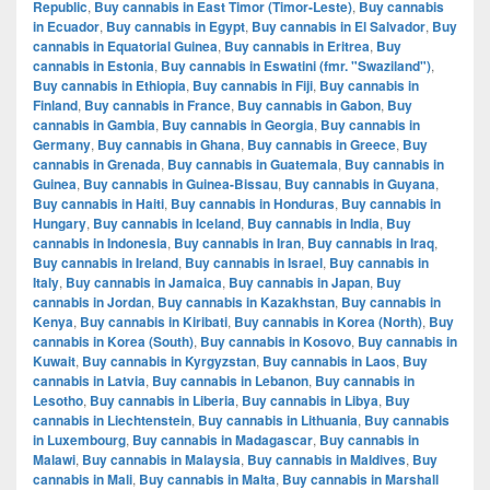
Republic
,
Buy cannabis in East Timor (Timor-Leste)
,
Buy cannabis
in Ecuador
,
Buy cannabis in Egypt
,
Buy cannabis in El Salvador
,
Buy
cannabis in Equatorial Guinea
,
Buy cannabis in Eritrea
,
Buy
cannabis in Estonia
,
Buy cannabis in Eswatini (fmr. "Swaziland")
,
Buy cannabis in Ethiopia
,
Buy cannabis in Fiji
,
Buy cannabis in
Finland
,
Buy cannabis in France
,
Buy cannabis in Gabon
,
Buy
cannabis in Gambia
,
Buy cannabis in Georgia
,
Buy cannabis in
Germany
,
Buy cannabis in Ghana
,
Buy cannabis in Greece
,
Buy
cannabis in Grenada
,
Buy cannabis in Guatemala
,
Buy cannabis in
Guinea
,
Buy cannabis in Guinea-Bissau
,
Buy cannabis in Guyana
,
Buy cannabis in Haiti
,
Buy cannabis in Honduras
,
Buy cannabis in
Hungary
,
Buy cannabis in Iceland
,
Buy cannabis in India
,
Buy
cannabis in Indonesia
,
Buy cannabis in Iran
,
Buy cannabis in Iraq
,
Buy cannabis in Ireland
,
Buy cannabis in Israel
,
Buy cannabis in
Italy
,
Buy cannabis in Jamaica
,
Buy cannabis in Japan
,
Buy
cannabis in Jordan
,
Buy cannabis in Kazakhstan
,
Buy cannabis in
Kenya
,
Buy cannabis in Kiribati
,
Buy cannabis in Korea (North)
,
Buy
cannabis in Korea (South)
,
Buy cannabis in Kosovo
,
Buy cannabis in
Kuwait
,
Buy cannabis in Kyrgyzstan
,
Buy cannabis in Laos
,
Buy
cannabis in Latvia
,
Buy cannabis in Lebanon
,
Buy cannabis in
Lesotho
,
Buy cannabis in Liberia
,
Buy cannabis in Libya
,
Buy
cannabis in Liechtenstein
,
Buy cannabis in Lithuania
,
Buy cannabis
in Luxembourg
,
Buy cannabis in Madagascar
,
Buy cannabis in
Malawi
,
Buy cannabis in Malaysia
,
Buy cannabis in Maldives
,
Buy
cannabis in Mali
,
Buy cannabis in Malta
,
Buy cannabis in Marshall