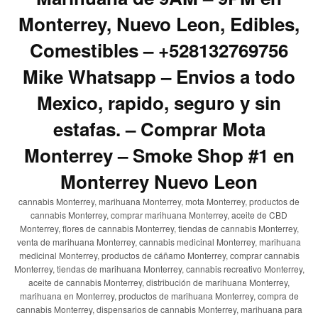
Monterrey, Nuevo Leon, Edibles,
Comestibles – +528132769756
Mike Whatsapp – Envios a todo
Mexico, rapido, seguro y sin
estafas. – Comprar Mota
Monterrey – Smoke Shop #1 en
Monterrey Nuevo Leon
cannabis Monterrey, marihuana Monterrey, mota Monterrey, productos de
cannabis Monterrey, comprar marihuana Monterrey, aceite de CBD
Monterrey, flores de cannabis Monterrey, tiendas de cannabis Monterrey,
venta de marihuana Monterrey, cannabis medicinal Monterrey, marihuana
medicinal Monterrey, productos de cáñamo Monterrey, comprar cannabis
Monterrey, tiendas de marihuana Monterrey, cannabis recreativo Monterrey,
aceite de cannabis Monterrey, distribución de marihuana Monterrey,
marihuana en Monterrey, productos de marihuana Monterrey, compra de
cannabis Monterrey, dispensarios de cannabis Monterrey, marihuana para