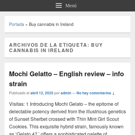
Menú
Portada
»
Buy cannabis in Ireland
ARCHIVOS DE LA ETIQUETA:
BUY
CANNABIS IN IRELAND
Mochi Gelatto – English review – info
strain
Publicado el
abril 12, 2025
por
admin
—
No hay comentarios ↓
Visitas: 1 Introducing Mochi Gelato – the epitome of
delectable potency derived from the illustrious genetics
of Sunset Sherbet crossed with Thin Mint Girl Scout
Cookies. This exquisite hybrid strain, famously known
as ‘Gelato 47,’ offers a sophisticated palette of