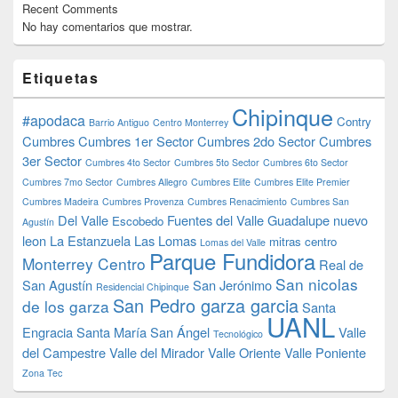
Recent Comments
No hay comentarios que mostrar.
Etiquetas
Chipinque
#apodaca
Contry
Barrio Antiguo
Centro Monterrey
Cumbres
Cumbres 1er Sector
Cumbres 2do Sector
Cumbres
3er Sector
Cumbres 4to Sector
Cumbres 5to Sector
Cumbres 6to Sector
Cumbres 7mo Sector
Cumbres Allegro
Cumbres Elite
Cumbres Elite Premier
Cumbres Madeira
Cumbres Provenza
Cumbres Renacimiento
Cumbres San
Del Valle
Fuentes del Valle
Guadalupe nuevo
Escobedo
Agustín
leon
La Estanzuela
Las Lomas
mitras centro
Lomas del Valle
Parque Fundidora
Monterrey Centro
Real de
San nicolas
San Agustín
San Jerónimo
Residencial Chipinque
San Pedro garza garcia
de los garza
Santa
UANL
Engracia
Santa María
San Ángel
Valle
Tecnológico
del Campestre
Valle del Mirador
Valle Oriente
Valle Poniente
Zona Tec