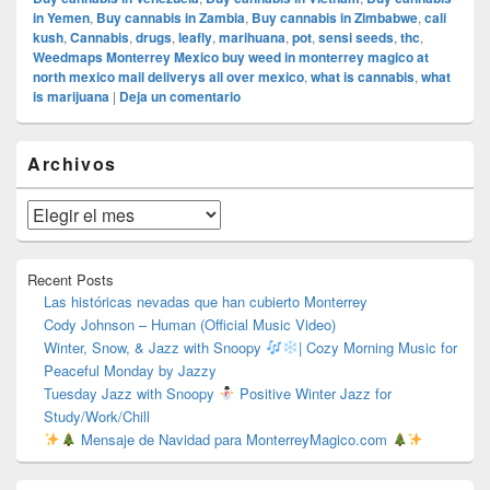
in Yemen
,
Buy cannabis in Zambia
,
Buy cannabis in Zimbabwe
,
cali
kush
,
Cannabis
,
drugs
,
leafly
,
marihuana
,
pot
,
sensi seeds
,
thc
,
Weedmaps Monterrey Mexico buy weed in monterrey magico at
north mexico mail deliverys all over mexico
,
what is cannabis
,
what
is marijuana
|
Deja un comentario
El
Archivos
área
de
widget
Archivos
barra
lateral
primaria
Recent Posts
Las históricas nevadas que han cubierto Monterrey
Cody Johnson – Human (Official Music Video)
Winter, Snow, & Jazz with Snoopy
| Cozy Morning Music for
Peaceful Monday by Jazzy
Tuesday Jazz with Snoopy
Positive Winter Jazz for
Study/Work/Chill
Mensaje de Navidad para MonterreyMagico.com