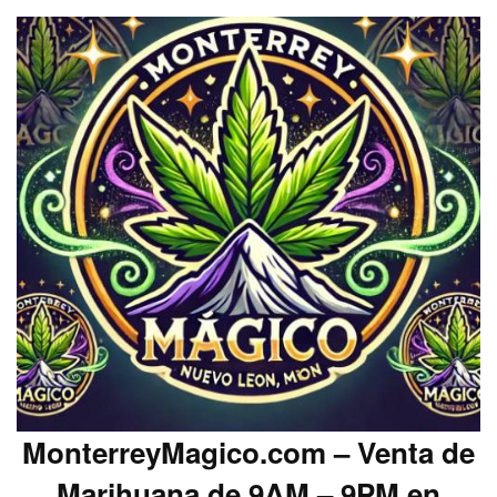
MonterreyMagico.com – Venta de
Marihuana de 9AM – 9PM en