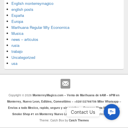
English monterreymagico
english posts
España
Europa
Marihuana Regular Mty Economica
Musica
news – articulos
rusia
trabajo
Uncategorized
usa
Copyright © 2026
MonterreyMagico.com – Venta de Marihuana de 9AM – 9PM en
Monterrey, Nuevo Leon, Edibles, Comestibles – +528132769756 Mike Whatsapp –
Envios a todo Mexico, rapido, seguro y sin estafas. – Comprar Mota Monterrey –
Contac
Contact Us
Smoke Shop #1 en Monterrey Nuevo Leon
. Todos los Derechos Reservados.
Us
Theme: Catch Box by
Catch Themes