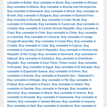
cannabis in Belize
,
Buy cannabis in Benin
,
Buy cannabis in Bhutan
,
Buy cannabis in Bolivia
,
Buy cannabis in Bosnia and Herzegovina
,
Buy cannabis in Botswana
,
Buy cannabis in Brazil
,
Buy cannabis in
Brunei
,
Buy cannabis in Bulgaria
,
Buy cannabis in Burkina Faso
,
Buy cannabis in Burundi
,
Buy cannabis in Cabo Verde
,
Buy
cannabis in Cambodia
,
Buy cannabis in Cameroon
,
Buy cannabis in
Canada
,
Buy cannabis in Central African Republic
,
Buy cannabis in
Chad
,
Buy cannabis in Chile
,
Buy cannabis in China
,
Buy cannabis
in Colombia
,
Buy cannabis in Comoros
,
Buy cannabis in Congo
(Congo-Brazzaville)
,
Buy cannabis in Costa Rica
,
Buy cannabis in
Croatia
,
Buy cannabis in Cuba
,
Buy cannabis in Cyprus
,
Buy
cannabis in Czechia (Czech Republic)
,
Buy cannabis in Democratic
Republic of the Congo
,
Buy cannabis in Denmark
,
Buy cannabis in
Djibouti
,
Buy cannabis in Dominica
,
Buy cannabis in Dominican
Republic
,
Buy cannabis in East Timor (Timor-Leste)
,
Buy cannabis
in Ecuador
,
Buy cannabis in Egypt
,
Buy cannabis in El Salvador
,
Buy
cannabis in Equatorial Guinea
,
Buy cannabis in Eritrea
,
Buy
cannabis in Estonia
,
Buy cannabis in Eswatini (fmr. "Swaziland")
,
Buy cannabis in Ethiopia
,
Buy cannabis in Fiji
,
Buy cannabis in
Finland
,
Buy cannabis in France
,
Buy cannabis in Gabon
,
Buy
cannabis in Gambia
,
Buy cannabis in Georgia
,
Buy cannabis in
Germany
,
Buy cannabis in Ghana
,
Buy cannabis in Greece
,
Buy
cannabis in Grenada
,
Buy cannabis in Guatemala
,
Buy cannabis in
Guinea
,
Buy cannabis in Guinea-Bissau
,
Buy cannabis in Guyana
,
Buy cannabis in Haiti
,
Buy cannabis in Honduras
,
Buy cannabis in