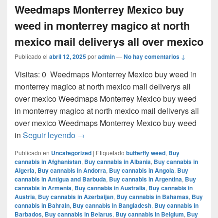
Weedmaps Monterrey Mexico buy
weed in monterrey magico at north
mexico mail deliverys all over mexico
Publicado el
abril 12, 2025
por
admin
—
No hay comentarios ↓
Visitas: 0 Weedmaps Monterrey Mexico buy weed in
monterrey magico at north mexico mail deliverys all
over mexico Weedmaps Monterrey Mexico buy weed
in monterrey magico at north mexico mail deliverys all
over mexico Weedmaps Monterrey Mexico buy weed
Weedmaps Monterrey Mexico buy weed in 
in
Seguir leyendo
→
Publicado en
Uncategorized
|
Etiquetado
butterfly weed
,
Buy
cannabis in Afghanistan
,
Buy cannabis in Albania
,
Buy cannabis in
Algeria
,
Buy cannabis in Andorra
,
Buy cannabis in Angola
,
Buy
cannabis in Antigua and Barbuda
,
Buy cannabis in Argentina
,
Buy
cannabis in Armenia
,
Buy cannabis in Australia
,
Buy cannabis in
Austria
,
Buy cannabis in Azerbaijan
,
Buy cannabis in Bahamas
,
Buy
cannabis in Bahrain
,
Buy cannabis in Bangladesh
,
Buy cannabis in
Barbados
,
Buy cannabis in Belarus
,
Buy cannabis in Belgium
,
Buy