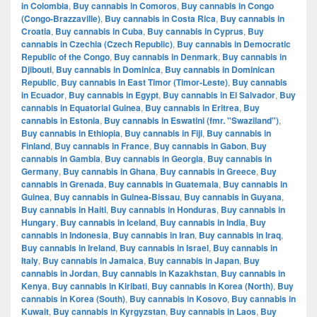
in Colombia
,
Buy cannabis in Comoros
,
Buy cannabis in Congo
(Congo-Brazzaville)
,
Buy cannabis in Costa Rica
,
Buy cannabis in
Croatia
,
Buy cannabis in Cuba
,
Buy cannabis in Cyprus
,
Buy
cannabis in Czechia (Czech Republic)
,
Buy cannabis in Democratic
Republic of the Congo
,
Buy cannabis in Denmark
,
Buy cannabis in
Djibouti
,
Buy cannabis in Dominica
,
Buy cannabis in Dominican
Republic
,
Buy cannabis in East Timor (Timor-Leste)
,
Buy cannabis
in Ecuador
,
Buy cannabis in Egypt
,
Buy cannabis in El Salvador
,
Buy
cannabis in Equatorial Guinea
,
Buy cannabis in Eritrea
,
Buy
cannabis in Estonia
,
Buy cannabis in Eswatini (fmr. "Swaziland")
,
Buy cannabis in Ethiopia
,
Buy cannabis in Fiji
,
Buy cannabis in
Finland
,
Buy cannabis in France
,
Buy cannabis in Gabon
,
Buy
cannabis in Gambia
,
Buy cannabis in Georgia
,
Buy cannabis in
Germany
,
Buy cannabis in Ghana
,
Buy cannabis in Greece
,
Buy
cannabis in Grenada
,
Buy cannabis in Guatemala
,
Buy cannabis in
Guinea
,
Buy cannabis in Guinea-Bissau
,
Buy cannabis in Guyana
,
Buy cannabis in Haiti
,
Buy cannabis in Honduras
,
Buy cannabis in
Hungary
,
Buy cannabis in Iceland
,
Buy cannabis in India
,
Buy
cannabis in Indonesia
,
Buy cannabis in Iran
,
Buy cannabis in Iraq
,
Buy cannabis in Ireland
,
Buy cannabis in Israel
,
Buy cannabis in
Italy
,
Buy cannabis in Jamaica
,
Buy cannabis in Japan
,
Buy
cannabis in Jordan
,
Buy cannabis in Kazakhstan
,
Buy cannabis in
Kenya
,
Buy cannabis in Kiribati
,
Buy cannabis in Korea (North)
,
Buy
cannabis in Korea (South)
,
Buy cannabis in Kosovo
,
Buy cannabis in
Kuwait
,
Buy cannabis in Kyrgyzstan
,
Buy cannabis in Laos
,
Buy