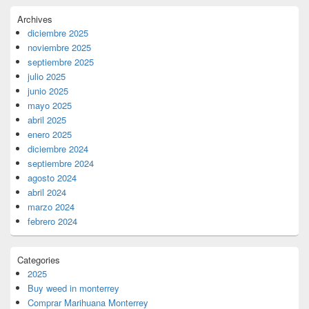
Archives
diciembre 2025
noviembre 2025
septiembre 2025
julio 2025
junio 2025
mayo 2025
abril 2025
enero 2025
diciembre 2024
septiembre 2024
agosto 2024
abril 2024
marzo 2024
febrero 2024
Categories
2025
Buy weed in monterrey
Comprar Marihuana Monterrey