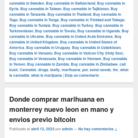
cannabis in Sweden
,
Buy cannabis in Switzerland
,
Buy cannabis in
Syria
,
Buy cannabis in Taiwan
,
Buy cannabis in Tajikistan
,
Buy
cannabis in Tanzania
,
Buy cannabis in Thailand
,
Buy cannabis in
Togo
,
Buy cannabis in Tonga
,
Buy cannabis in Trinidad and Tobago
,
Buy cannabis in Tunisia
,
Buy cannabis in Turkey
,
Buy cannabis in
Turkmenistan
,
Buy cannabis in Tuvalu
,
Buy cannabis in Uganda
,
Buy
cannabis in Ukraine
,
Buy cannabis in United Arab Emirates
,
Buy
cannabis in United Kingdom
,
Buy cannabis in United States of
America
,
Buy cannabis in Uruguay
,
Buy cannabis in Uzbekistan
,
Buy cannabis in Vanuatu
,
Buy cannabis in Vatican City (Holy See)
,
Buy cannabis in Venezuela
,
Buy cannabis in Vietnam
,
Buy cannabis
in Yemen
,
Buy cannabis in Zambia
,
Buy cannabis in Zimbabwe
,
cali
kush
,
Cannabis
,
drugs
,
leafly
,
marihuana
,
pot
,
sensi seeds
,
thc
,
what
is cannabis
,
what is marijuana
|
Deja un comentario
Donde comprar marihuana en
monterrey nuevo leon en mano y
envios previo bitcoin
Publicado el
abril 12, 2025
por
admin
—
No hay comentarios ↓