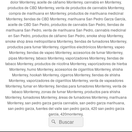
dolor Monterrey, aceite de cáñamo Monterrey, cannabis en Monterrey,
productos de CBD Monterrey, venta de productos de cannabis Monterrey,
compra de marihuana en Monterrey, productos de marihuana medicinal
Monterrey, tiendas de CBD Monterrey, marihuana San Pedro Garza García,
aceite de CBD San Pedro, productos de cannabis San Pedro, tiendas de
marihuana San Pedro, venta de marihuana San Pedro, cannabis medicinal
en San Pedro, productos de cáñamo San Pedro, smoke shop Monterrey,
smoke shop área metropolitana Monterrey, tiendas de fumadores Monterrey,
productos para fumar Monterrey, cigarrillos electrónicos Monterrey, vapeo
Monterrey, tiendas de vapeo Monterrey, accesorios de fumar Monterrey,
pipas Monterrey, tabaco Monterrey, vaporizadores Monterrey, tiendas de
tabaco Monterrey, productos de nicotina Monterrey, vaporizadores de hierba
Monterrey, humo Monterrey, accesorios de cigarrillos Monterrey, shisha
Monterrey, hookah Monterrey, cigarros Monterrey, tiendas de shisha
Monterrey, vaporizadores de cigarrillos Monterrey, venta de vapeadores
Monterrey, fumar en Monterrey, tiendas para fumadores Monterrey, venta de
tabaco Monterrey, zonas de fumar Monterrey, productos para shisha
Monterrey, fumadores Monterrey, áreas de fumadores Monterrey, marihuana
Monterrey, san pedro garza garcia cannabis, san pedro garza marihuana,
san pedro garza, fuentes del valle san pedro garza, 420 san pedro garza
garcia, 420monterrey,
Buscar
Buscar
por: