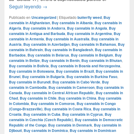
Mochi Gelatto – English review – info strain
Seguir leyendo
→
Publicado en
Uncategorized
|
Etiquetado
butterfly weed
,
Buy
cannabis in Afghanistan
,
Buy cannabis in Albania
,
Buy cannabis in
Algeria
,
Buy cannabis in Andorra
,
Buy cannabis in Angola
,
Buy
cannabis in Antigua and Barbuda
,
Buy cannabis in Argentina
,
Buy
cannabis in Armenia
,
Buy cannabis in Australia
,
Buy cannabis in
Austria
,
Buy cannabis in Azerbaijan
,
Buy cannabis in Bahamas
,
Buy
cannabis in Bahrain
,
Buy cannabis in Bangladesh
,
Buy cannabis in
Barbados
,
Buy cannabis in Belarus
,
Buy cannabis in Belgium
,
Buy
cannabis in Belize
,
Buy cannabis in Benin
,
Buy cannabis in Bhutan
,
Buy cannabis in Bolivia
,
Buy cannabis in Bosnia and Herzegovina
,
Buy cannabis in Botswana
,
Buy cannabis in Brazil
,
Buy cannabis in
Brunei
,
Buy cannabis in Bulgaria
,
Buy cannabis in Burkina Faso
,
Buy cannabis in Burundi
,
Buy cannabis in Cabo Verde
,
Buy
cannabis in Cambodia
,
Buy cannabis in Cameroon
,
Buy cannabis in
Canada
,
Buy cannabis in Central African Republic
,
Buy cannabis in
Chad
,
Buy cannabis in Chile
,
Buy cannabis in China
,
Buy cannabis
in Colombia
,
Buy cannabis in Comoros
,
Buy cannabis in Congo
(Congo-Brazzaville)
,
Buy cannabis in Costa Rica
,
Buy cannabis in
Croatia
,
Buy cannabis in Cuba
,
Buy cannabis in Cyprus
,
Buy
cannabis in Czechia (Czech Republic)
,
Buy cannabis in Democratic
Republic of the Congo
,
Buy cannabis in Denmark
,
Buy cannabis in
Djibouti
,
Buy cannabis in Dominica
,
Buy cannabis in Dominican