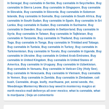
in Senegal
,
Buy cannabis in Serbia
,
Buy cannabis in Seychelles
,
Buy
cannabis in Sierra Leone
,
Buy cannabis in Singapore
,
Buy cannabis
in Slovakia
,
Buy cannabis in Slovenia
,
Buy cannabis in Solomon
Islands
,
Buy cannabis in Somalia
,
Buy cannabis in South Africa
,
Buy
cannabis in South Sudan
,
Buy cannabis in Spain
,
Buy cannabis in Sri
Lanka
,
Buy cannabis in Sudan
,
Buy cannabis in Suriname
,
Buy
cannabis in Sweden
,
Buy cannabis in Switzerland
,
Buy cannabis in
Syria
,
Buy cannabis in Taiwan
,
Buy cannabis in Tajikistan
,
Buy
cannabis in Tanzania
,
Buy cannabis in Thailand
,
Buy cannabis in
Togo
,
Buy cannabis in Tonga
,
Buy cannabis in Trinidad and Tobago
,
Buy cannabis in Tunisia
,
Buy cannabis in Turkey
,
Buy cannabis in
Turkmenistan
,
Buy cannabis in Tuvalu
,
Buy cannabis in Uganda
,
Buy
cannabis in Ukraine
,
Buy cannabis in United Arab Emirates
,
Buy
cannabis in United Kingdom
,
Buy cannabis in United States of
America
,
Buy cannabis in Uruguay
,
Buy cannabis in Uzbekistan
,
Buy cannabis in Vanuatu
,
Buy cannabis in Vatican City (Holy See)
,
Buy cannabis in Venezuela
,
Buy cannabis in Vietnam
,
Buy cannabis
in Yemen
,
Buy cannabis in Zambia
,
Buy cannabis in Zimbabwe
,
cali
kush
,
Cannabis
,
drugs
,
leafly
,
marihuana
,
pot
,
sensi seeds
,
thc
,
Weedmaps Monterrey Mexico buy weed in monterrey magico at
north mexico mail deliverys all over mexico
,
what is cannabis
,
what
is marijuana
|
Deja un comentario