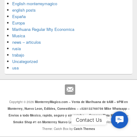
English monterreymagico
english posts
España
Europa
Marihuana Regular Mty Economica
Musica
news – articulos
rusia
trabajo
Uncategorized
usa
Copyright © 2026
MonterreyMagico.com – Venta de Marihuana de 9AM – 9PM en
Monterrey, Nuevo Leon, Edibles, Comestibles – +528132769756 Mike Whatsapp –
Envios a todo Mexico, rapido, seguro y sin estafas. – Comprar Mota Monterrey –
Contac
Contact Us
Smoke Shop #1 en Monterrey Nuevo Leon
. Todos los Derechos Reservados.
Us
Theme: Catch Box by
Catch Themes