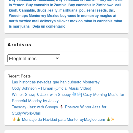
in Yemen
,
Buy cannabis in Zambia
,
Buy cannabis in Zimbabwe
,
cali
kush
,
Cannabis
,
drugs
,
leafly
,
marihuana
,
pot
,
sensi seeds
,
thc
,
Weedmaps Monterrey Mexico buy weed in monterrey magico at
north mexico mail deliverys all over mexico
,
what is cannabis
,
what
is marijuana
|
Deja un comentario
El
Archivos
área
de
widget
Archivos
barra
lateral
primaria
Recent Posts
Las históricas nevadas que han cubierto Monterrey
Cody Johnson – Human (Official Music Video)
Winter, Snow, & Jazz with Snoopy
| Cozy Morning Music for
Peaceful Monday by Jazzy
Tuesday Jazz with Snoopy
Positive Winter Jazz for
Study/Work/Chill
Mensaje de Navidad para MonterreyMagico.com