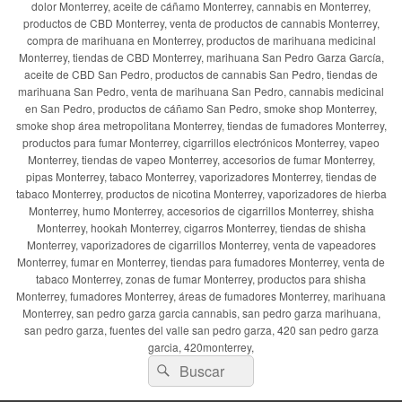
dolor Monterrey, aceite de cáñamo Monterrey, cannabis en Monterrey,
productos de CBD Monterrey, venta de productos de cannabis Monterrey,
compra de marihuana en Monterrey, productos de marihuana medicinal
Monterrey, tiendas de CBD Monterrey, marihuana San Pedro Garza García,
aceite de CBD San Pedro, productos de cannabis San Pedro, tiendas de
marihuana San Pedro, venta de marihuana San Pedro, cannabis medicinal
en San Pedro, productos de cáñamo San Pedro, smoke shop Monterrey,
smoke shop área metropolitana Monterrey, tiendas de fumadores Monterrey,
productos para fumar Monterrey, cigarrillos electrónicos Monterrey, vapeo
Monterrey, tiendas de vapeo Monterrey, accesorios de fumar Monterrey,
pipas Monterrey, tabaco Monterrey, vaporizadores Monterrey, tiendas de
tabaco Monterrey, productos de nicotina Monterrey, vaporizadores de hierba
Monterrey, humo Monterrey, accesorios de cigarrillos Monterrey, shisha
Monterrey, hookah Monterrey, cigarros Monterrey, tiendas de shisha
Monterrey, vaporizadores de cigarrillos Monterrey, venta de vapeadores
Monterrey, fumar en Monterrey, tiendas para fumadores Monterrey, venta de
tabaco Monterrey, zonas de fumar Monterrey, productos para shisha
Monterrey, fumadores Monterrey, áreas de fumadores Monterrey, marihuana
Monterrey, san pedro garza garcia cannabis, san pedro garza marihuana,
san pedro garza, fuentes del valle san pedro garza, 420 san pedro garza
garcia, 420monterrey,
Buscar
Buscar
por: