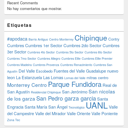
Recent Comments
No hay comentarios que mostrar.
Etiquetas
Chipinque
#apodaca
Contry
Barrio Antiguo
Centro Monterrey
Cumbres
Cumbres 1er Sector
Cumbres 2do Sector
Cumbres
3er Sector
Cumbres 4to Sector
Cumbres 5to Sector
Cumbres 6to Sector
Cumbres 7mo Sector
Cumbres Allegro
Cumbres Elite
Cumbres Elite Premier
Cumbres Madeira
Cumbres Provenza
Cumbres Renacimiento
Cumbres San
Del Valle
Fuentes del Valle
Guadalupe nuevo
Escobedo
Agustín
leon
La Estanzuela
Las Lomas
mitras centro
Lomas del Valle
Parque Fundidora
Monterrey Centro
Real de
San nicolas
San Agustín
San Jerónimo
Residencial Chipinque
San Pedro garza garcia
de los garza
Santa
UANL
Engracia
Santa María
San Ángel
Valle
Tecnológico
del Campestre
Valle del Mirador
Valle Oriente
Valle Poniente
Zona Tec