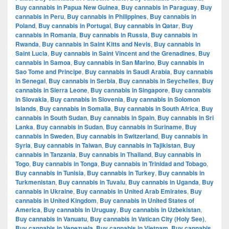
Buy cannabis in Papua New Guinea
,
Buy cannabis in Paraguay
,
Buy
cannabis in Peru
,
Buy cannabis in Philippines
,
Buy cannabis in
Poland
,
Buy cannabis in Portugal
,
Buy cannabis in Qatar
,
Buy
cannabis in Romania
,
Buy cannabis in Russia
,
Buy cannabis in
Rwanda
,
Buy cannabis in Saint Kitts and Nevis
,
Buy cannabis in
Saint Lucia
,
Buy cannabis in Saint Vincent and the Grenadines
,
Buy
cannabis in Samoa
,
Buy cannabis in San Marino
,
Buy cannabis in
Sao Tome and Principe
,
Buy cannabis in Saudi Arabia
,
Buy cannabis
in Senegal
,
Buy cannabis in Serbia
,
Buy cannabis in Seychelles
,
Buy
cannabis in Sierra Leone
,
Buy cannabis in Singapore
,
Buy cannabis
in Slovakia
,
Buy cannabis in Slovenia
,
Buy cannabis in Solomon
Islands
,
Buy cannabis in Somalia
,
Buy cannabis in South Africa
,
Buy
cannabis in South Sudan
,
Buy cannabis in Spain
,
Buy cannabis in Sri
Lanka
,
Buy cannabis in Sudan
,
Buy cannabis in Suriname
,
Buy
cannabis in Sweden
,
Buy cannabis in Switzerland
,
Buy cannabis in
Syria
,
Buy cannabis in Taiwan
,
Buy cannabis in Tajikistan
,
Buy
cannabis in Tanzania
,
Buy cannabis in Thailand
,
Buy cannabis in
Togo
,
Buy cannabis in Tonga
,
Buy cannabis in Trinidad and Tobago
,
Buy cannabis in Tunisia
,
Buy cannabis in Turkey
,
Buy cannabis in
Turkmenistan
,
Buy cannabis in Tuvalu
,
Buy cannabis in Uganda
,
Buy
cannabis in Ukraine
,
Buy cannabis in United Arab Emirates
,
Buy
cannabis in United Kingdom
,
Buy cannabis in United States of
America
,
Buy cannabis in Uruguay
,
Buy cannabis in Uzbekistan
,
Buy cannabis in Vanuatu
,
Buy cannabis in Vatican City (Holy See)
,
Buy cannabis in Venezuela
,
Buy cannabis in Vietnam
,
Buy cannabis