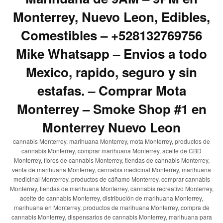
Monterrey, Nuevo Leon, Edibles,
Comestibles – +528132769756
Mike Whatsapp – Envios a todo
Mexico, rapido, seguro y sin
estafas. – Comprar Mota
Monterrey – Smoke Shop #1 en
Monterrey Nuevo Leon
cannabis Monterrey, marihuana Monterrey, mota Monterrey, productos de
cannabis Monterrey, comprar marihuana Monterrey, aceite de CBD
Monterrey, flores de cannabis Monterrey, tiendas de cannabis Monterrey,
venta de marihuana Monterrey, cannabis medicinal Monterrey, marihuana
medicinal Monterrey, productos de cáñamo Monterrey, comprar cannabis
Monterrey, tiendas de marihuana Monterrey, cannabis recreativo Monterrey,
aceite de cannabis Monterrey, distribución de marihuana Monterrey,
marihuana en Monterrey, productos de marihuana Monterrey, compra de
cannabis Monterrey, dispensarios de cannabis Monterrey, marihuana para