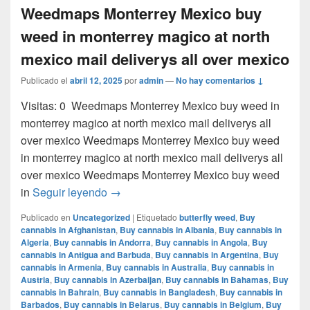
Weedmaps Monterrey Mexico buy
weed in monterrey magico at north
mexico mail deliverys all over mexico
Publicado el
abril 12, 2025
por
admin
—
No hay comentarios ↓
Visitas: 0 Weedmaps Monterrey Mexico buy weed in
monterrey magico at north mexico mail deliverys all
over mexico Weedmaps Monterrey Mexico buy weed
in monterrey magico at north mexico mail deliverys all
over mexico Weedmaps Monterrey Mexico buy weed
Weedmaps Monterrey Mexico buy weed in 
in
Seguir leyendo
→
Publicado en
Uncategorized
|
Etiquetado
butterfly weed
,
Buy
cannabis in Afghanistan
,
Buy cannabis in Albania
,
Buy cannabis in
Algeria
,
Buy cannabis in Andorra
,
Buy cannabis in Angola
,
Buy
cannabis in Antigua and Barbuda
,
Buy cannabis in Argentina
,
Buy
cannabis in Armenia
,
Buy cannabis in Australia
,
Buy cannabis in
Austria
,
Buy cannabis in Azerbaijan
,
Buy cannabis in Bahamas
,
Buy
cannabis in Bahrain
,
Buy cannabis in Bangladesh
,
Buy cannabis in
Barbados
,
Buy cannabis in Belarus
,
Buy cannabis in Belgium
,
Buy