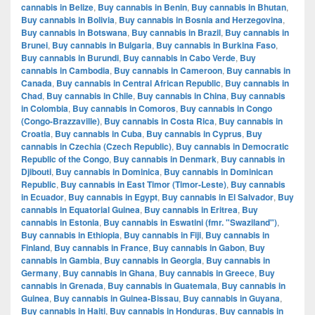
cannabis in Belize
,
Buy cannabis in Benin
,
Buy cannabis in Bhutan
,
Buy cannabis in Bolivia
,
Buy cannabis in Bosnia and Herzegovina
,
Buy cannabis in Botswana
,
Buy cannabis in Brazil
,
Buy cannabis in
Brunei
,
Buy cannabis in Bulgaria
,
Buy cannabis in Burkina Faso
,
Buy cannabis in Burundi
,
Buy cannabis in Cabo Verde
,
Buy
cannabis in Cambodia
,
Buy cannabis in Cameroon
,
Buy cannabis in
Canada
,
Buy cannabis in Central African Republic
,
Buy cannabis in
Chad
,
Buy cannabis in Chile
,
Buy cannabis in China
,
Buy cannabis
in Colombia
,
Buy cannabis in Comoros
,
Buy cannabis in Congo
(Congo-Brazzaville)
,
Buy cannabis in Costa Rica
,
Buy cannabis in
Croatia
,
Buy cannabis in Cuba
,
Buy cannabis in Cyprus
,
Buy
cannabis in Czechia (Czech Republic)
,
Buy cannabis in Democratic
Republic of the Congo
,
Buy cannabis in Denmark
,
Buy cannabis in
Djibouti
,
Buy cannabis in Dominica
,
Buy cannabis in Dominican
Republic
,
Buy cannabis in East Timor (Timor-Leste)
,
Buy cannabis
in Ecuador
,
Buy cannabis in Egypt
,
Buy cannabis in El Salvador
,
Buy
cannabis in Equatorial Guinea
,
Buy cannabis in Eritrea
,
Buy
cannabis in Estonia
,
Buy cannabis in Eswatini (fmr. "Swaziland")
,
Buy cannabis in Ethiopia
,
Buy cannabis in Fiji
,
Buy cannabis in
Finland
,
Buy cannabis in France
,
Buy cannabis in Gabon
,
Buy
cannabis in Gambia
,
Buy cannabis in Georgia
,
Buy cannabis in
Germany
,
Buy cannabis in Ghana
,
Buy cannabis in Greece
,
Buy
cannabis in Grenada
,
Buy cannabis in Guatemala
,
Buy cannabis in
Guinea
,
Buy cannabis in Guinea-Bissau
,
Buy cannabis in Guyana
,
Buy cannabis in Haiti
,
Buy cannabis in Honduras
,
Buy cannabis in