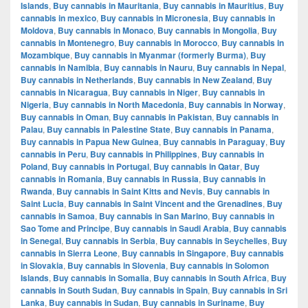
Islands
,
Buy cannabis in Mauritania
,
Buy cannabis in Mauritius
,
Buy
cannabis in mexico
,
Buy cannabis in Micronesia
,
Buy cannabis in
Moldova
,
Buy cannabis in Monaco
,
Buy cannabis in Mongolia
,
Buy
cannabis in Montenegro
,
Buy cannabis in Morocco
,
Buy cannabis in
Mozambique
,
Buy cannabis in Myanmar (formerly Burma)
,
Buy
cannabis in Namibia
,
Buy cannabis in Nauru
,
Buy cannabis in Nepal
,
Buy cannabis in Netherlands
,
Buy cannabis in New Zealand
,
Buy
cannabis in Nicaragua
,
Buy cannabis in Niger
,
Buy cannabis in
Nigeria
,
Buy cannabis in North Macedonia
,
Buy cannabis in Norway
,
Buy cannabis in Oman
,
Buy cannabis in Pakistan
,
Buy cannabis in
Palau
,
Buy cannabis in Palestine State
,
Buy cannabis in Panama
,
Buy cannabis in Papua New Guinea
,
Buy cannabis in Paraguay
,
Buy
cannabis in Peru
,
Buy cannabis in Philippines
,
Buy cannabis in
Poland
,
Buy cannabis in Portugal
,
Buy cannabis in Qatar
,
Buy
cannabis in Romania
,
Buy cannabis in Russia
,
Buy cannabis in
Rwanda
,
Buy cannabis in Saint Kitts and Nevis
,
Buy cannabis in
Saint Lucia
,
Buy cannabis in Saint Vincent and the Grenadines
,
Buy
cannabis in Samoa
,
Buy cannabis in San Marino
,
Buy cannabis in
Sao Tome and Principe
,
Buy cannabis in Saudi Arabia
,
Buy cannabis
in Senegal
,
Buy cannabis in Serbia
,
Buy cannabis in Seychelles
,
Buy
cannabis in Sierra Leone
,
Buy cannabis in Singapore
,
Buy cannabis
in Slovakia
,
Buy cannabis in Slovenia
,
Buy cannabis in Solomon
Islands
,
Buy cannabis in Somalia
,
Buy cannabis in South Africa
,
Buy
cannabis in South Sudan
,
Buy cannabis in Spain
,
Buy cannabis in Sri
Lanka
,
Buy cannabis in Sudan
,
Buy cannabis in Suriname
,
Buy