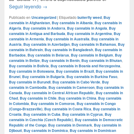
Mochi Gelatto – English review – info strain
Seguir leyendo
→
Publicado en
Uncategorized
|
Etiquetado
butterfly weed
,
Buy
cannabis in Afghanistan
,
Buy cannabis in Albania
,
Buy cannabis in
Algeria
,
Buy cannabis in Andorra
,
Buy cannabis in Angola
,
Buy
cannabis in Antigua and Barbuda
,
Buy cannabis in Argentina
,
Buy
cannabis in Armenia
,
Buy cannabis in Australia
,
Buy cannabis in
Austria
,
Buy cannabis in Azerbaijan
,
Buy cannabis in Bahamas
,
Buy
cannabis in Bahrain
,
Buy cannabis in Bangladesh
,
Buy cannabis in
Barbados
,
Buy cannabis in Belarus
,
Buy cannabis in Belgium
,
Buy
cannabis in Belize
,
Buy cannabis in Benin
,
Buy cannabis in Bhutan
,
Buy cannabis in Bolivia
,
Buy cannabis in Bosnia and Herzegovina
,
Buy cannabis in Botswana
,
Buy cannabis in Brazil
,
Buy cannabis in
Brunei
,
Buy cannabis in Bulgaria
,
Buy cannabis in Burkina Faso
,
Buy cannabis in Burundi
,
Buy cannabis in Cabo Verde
,
Buy
cannabis in Cambodia
,
Buy cannabis in Cameroon
,
Buy cannabis in
Canada
,
Buy cannabis in Central African Republic
,
Buy cannabis in
Chad
,
Buy cannabis in Chile
,
Buy cannabis in China
,
Buy cannabis
in Colombia
,
Buy cannabis in Comoros
,
Buy cannabis in Congo
(Congo-Brazzaville)
,
Buy cannabis in Costa Rica
,
Buy cannabis in
Croatia
,
Buy cannabis in Cuba
,
Buy cannabis in Cyprus
,
Buy
cannabis in Czechia (Czech Republic)
,
Buy cannabis in Democratic
Republic of the Congo
,
Buy cannabis in Denmark
,
Buy cannabis in
Djibouti
,
Buy cannabis in Dominica
,
Buy cannabis in Dominican