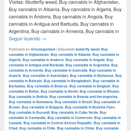
Visitas: 0butterfly weed, Buy cannabis in Afghanistan,
Buy cannabis in Albania, Buy cannabis in Algeria, Buy
cannabis in Andorra, Buy cannabis in Angola, Buy
cannabis in Antigua and Barbuda, Buy cannabis in
Argentina, Buy cannabis in Armenia, Buy cannabis in
Donde comprar marihuana en monterrey nue
Seguir leyendo
→
Publicado en
Uncategorized
|
Etiquetado
butterfly weed
,
Buy
cannabis in Afghanistan
,
Buy cannabis in Albania
,
Buy cannabis in
Algeria
,
Buy cannabis in Andorra
,
Buy cannabis in Angola
,
Buy
cannabis in Antigua and Barbuda
,
Buy cannabis in Argentina
,
Buy
cannabis in Armenia
,
Buy cannabis in Australia
,
Buy cannabis in
Austria
,
Buy cannabis in Azerbaijan
,
Buy cannabis in Bahamas
,
Buy
cannabis in Bahrain
,
Buy cannabis in Bangladesh
,
Buy cannabis in
Barbados
,
Buy cannabis in Belarus
,
Buy cannabis in Belgium
,
Buy
cannabis in Belize
,
Buy cannabis in Benin
,
Buy cannabis in Bhutan
,
Buy cannabis in Bolivia
,
Buy cannabis in Bosnia and Herzegovina
,
Buy cannabis in Botswana
,
Buy cannabis in Brazil
,
Buy cannabis in
Brunei
,
Buy cannabis in Bulgaria
,
Buy cannabis in Burkina Faso
,
Buy cannabis in Burundi
,
Buy cannabis in Cabo Verde
,
Buy
cannabis in Cambodia
,
Buy cannabis in Cameroon
,
Buy cannabis in
Canada
,
Buy cannabis in Central African Republic
,
Buy cannabis in
Chad
,
Buy cannabis in Chile
,
Buy cannabis in China
,
Buy cannabis