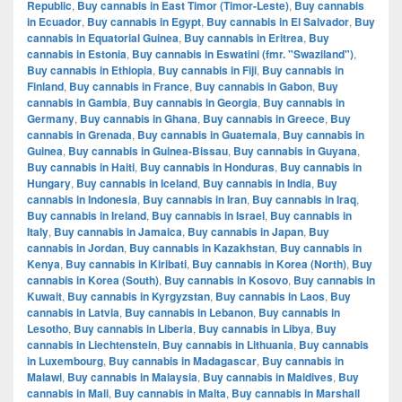
Republic
,
Buy cannabis in East Timor (Timor-Leste)
,
Buy cannabis
in Ecuador
,
Buy cannabis in Egypt
,
Buy cannabis in El Salvador
,
Buy
cannabis in Equatorial Guinea
,
Buy cannabis in Eritrea
,
Buy
cannabis in Estonia
,
Buy cannabis in Eswatini (fmr. "Swaziland")
,
Buy cannabis in Ethiopia
,
Buy cannabis in Fiji
,
Buy cannabis in
Finland
,
Buy cannabis in France
,
Buy cannabis in Gabon
,
Buy
cannabis in Gambia
,
Buy cannabis in Georgia
,
Buy cannabis in
Germany
,
Buy cannabis in Ghana
,
Buy cannabis in Greece
,
Buy
cannabis in Grenada
,
Buy cannabis in Guatemala
,
Buy cannabis in
Guinea
,
Buy cannabis in Guinea-Bissau
,
Buy cannabis in Guyana
,
Buy cannabis in Haiti
,
Buy cannabis in Honduras
,
Buy cannabis in
Hungary
,
Buy cannabis in Iceland
,
Buy cannabis in India
,
Buy
cannabis in Indonesia
,
Buy cannabis in Iran
,
Buy cannabis in Iraq
,
Buy cannabis in Ireland
,
Buy cannabis in Israel
,
Buy cannabis in
Italy
,
Buy cannabis in Jamaica
,
Buy cannabis in Japan
,
Buy
cannabis in Jordan
,
Buy cannabis in Kazakhstan
,
Buy cannabis in
Kenya
,
Buy cannabis in Kiribati
,
Buy cannabis in Korea (North)
,
Buy
cannabis in Korea (South)
,
Buy cannabis in Kosovo
,
Buy cannabis in
Kuwait
,
Buy cannabis in Kyrgyzstan
,
Buy cannabis in Laos
,
Buy
cannabis in Latvia
,
Buy cannabis in Lebanon
,
Buy cannabis in
Lesotho
,
Buy cannabis in Liberia
,
Buy cannabis in Libya
,
Buy
cannabis in Liechtenstein
,
Buy cannabis in Lithuania
,
Buy cannabis
in Luxembourg
,
Buy cannabis in Madagascar
,
Buy cannabis in
Malawi
,
Buy cannabis in Malaysia
,
Buy cannabis in Maldives
,
Buy
cannabis in Mali
,
Buy cannabis in Malta
,
Buy cannabis in Marshall