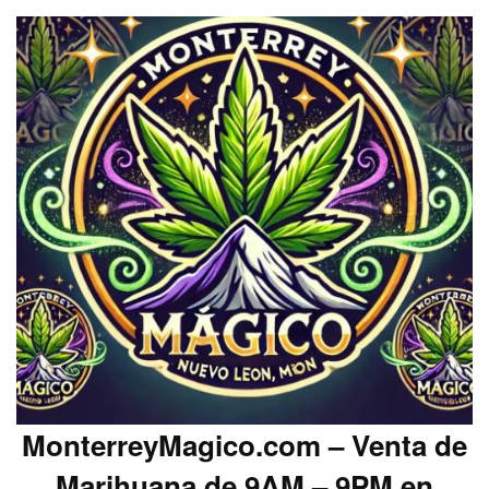
MonterreyMagico.com – Venta de
Marihuana de 9AM – 9PM en