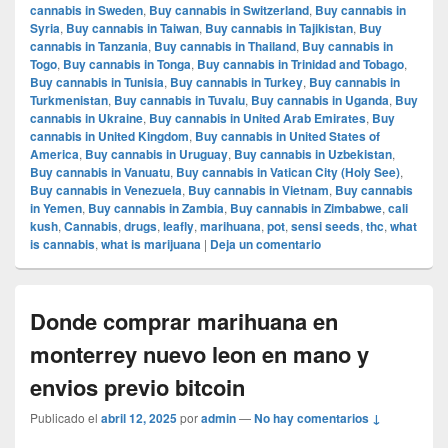
cannabis in Sweden
,
Buy cannabis in Switzerland
,
Buy cannabis in
Syria
,
Buy cannabis in Taiwan
,
Buy cannabis in Tajikistan
,
Buy
cannabis in Tanzania
,
Buy cannabis in Thailand
,
Buy cannabis in
Togo
,
Buy cannabis in Tonga
,
Buy cannabis in Trinidad and Tobago
,
Buy cannabis in Tunisia
,
Buy cannabis in Turkey
,
Buy cannabis in
Turkmenistan
,
Buy cannabis in Tuvalu
,
Buy cannabis in Uganda
,
Buy
cannabis in Ukraine
,
Buy cannabis in United Arab Emirates
,
Buy
cannabis in United Kingdom
,
Buy cannabis in United States of
America
,
Buy cannabis in Uruguay
,
Buy cannabis in Uzbekistan
,
Buy cannabis in Vanuatu
,
Buy cannabis in Vatican City (Holy See)
,
Buy cannabis in Venezuela
,
Buy cannabis in Vietnam
,
Buy cannabis
in Yemen
,
Buy cannabis in Zambia
,
Buy cannabis in Zimbabwe
,
cali
kush
,
Cannabis
,
drugs
,
leafly
,
marihuana
,
pot
,
sensi seeds
,
thc
,
what
is cannabis
,
what is marijuana
|
Deja un comentario
Donde comprar marihuana en
monterrey nuevo leon en mano y
envios previo bitcoin
Publicado el
abril 12, 2025
por
admin
—
No hay comentarios ↓