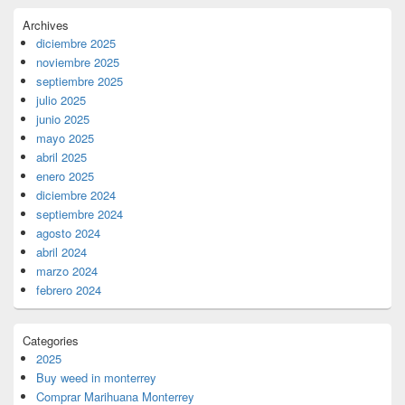
Archives
diciembre 2025
noviembre 2025
septiembre 2025
julio 2025
junio 2025
mayo 2025
abril 2025
enero 2025
diciembre 2024
septiembre 2024
agosto 2024
abril 2024
marzo 2024
febrero 2024
Categories
2025
Buy weed in monterrey
Comprar Marihuana Monterrey