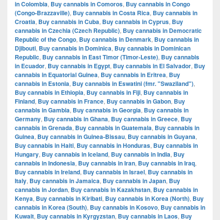
in Colombia
,
Buy cannabis in Comoros
,
Buy cannabis in Congo
(Congo-Brazzaville)
,
Buy cannabis in Costa Rica
,
Buy cannabis in
Croatia
,
Buy cannabis in Cuba
,
Buy cannabis in Cyprus
,
Buy
cannabis in Czechia (Czech Republic)
,
Buy cannabis in Democratic
Republic of the Congo
,
Buy cannabis in Denmark
,
Buy cannabis in
Djibouti
,
Buy cannabis in Dominica
,
Buy cannabis in Dominican
Republic
,
Buy cannabis in East Timor (Timor-Leste)
,
Buy cannabis
in Ecuador
,
Buy cannabis in Egypt
,
Buy cannabis in El Salvador
,
Buy
cannabis in Equatorial Guinea
,
Buy cannabis in Eritrea
,
Buy
cannabis in Estonia
,
Buy cannabis in Eswatini (fmr. "Swaziland")
,
Buy cannabis in Ethiopia
,
Buy cannabis in Fiji
,
Buy cannabis in
Finland
,
Buy cannabis in France
,
Buy cannabis in Gabon
,
Buy
cannabis in Gambia
,
Buy cannabis in Georgia
,
Buy cannabis in
Germany
,
Buy cannabis in Ghana
,
Buy cannabis in Greece
,
Buy
cannabis in Grenada
,
Buy cannabis in Guatemala
,
Buy cannabis in
Guinea
,
Buy cannabis in Guinea-Bissau
,
Buy cannabis in Guyana
,
Buy cannabis in Haiti
,
Buy cannabis in Honduras
,
Buy cannabis in
Hungary
,
Buy cannabis in Iceland
,
Buy cannabis in India
,
Buy
cannabis in Indonesia
,
Buy cannabis in Iran
,
Buy cannabis in Iraq
,
Buy cannabis in Ireland
,
Buy cannabis in Israel
,
Buy cannabis in
Italy
,
Buy cannabis in Jamaica
,
Buy cannabis in Japan
,
Buy
cannabis in Jordan
,
Buy cannabis in Kazakhstan
,
Buy cannabis in
Kenya
,
Buy cannabis in Kiribati
,
Buy cannabis in Korea (North)
,
Buy
cannabis in Korea (South)
,
Buy cannabis in Kosovo
,
Buy cannabis in
Kuwait
,
Buy cannabis in Kyrgyzstan
,
Buy cannabis in Laos
,
Buy