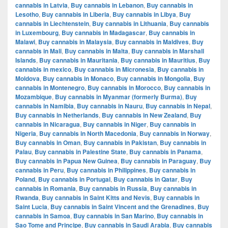
cannabis in Latvia
,
Buy cannabis in Lebanon
,
Buy cannabis in
Lesotho
,
Buy cannabis in Liberia
,
Buy cannabis in Libya
,
Buy
cannabis in Liechtenstein
,
Buy cannabis in Lithuania
,
Buy cannabis
in Luxembourg
,
Buy cannabis in Madagascar
,
Buy cannabis in
Malawi
,
Buy cannabis in Malaysia
,
Buy cannabis in Maldives
,
Buy
cannabis in Mali
,
Buy cannabis in Malta
,
Buy cannabis in Marshall
Islands
,
Buy cannabis in Mauritania
,
Buy cannabis in Mauritius
,
Buy
cannabis in mexico
,
Buy cannabis in Micronesia
,
Buy cannabis in
Moldova
,
Buy cannabis in Monaco
,
Buy cannabis in Mongolia
,
Buy
cannabis in Montenegro
,
Buy cannabis in Morocco
,
Buy cannabis in
Mozambique
,
Buy cannabis in Myanmar (formerly Burma)
,
Buy
cannabis in Namibia
,
Buy cannabis in Nauru
,
Buy cannabis in Nepal
,
Buy cannabis in Netherlands
,
Buy cannabis in New Zealand
,
Buy
cannabis in Nicaragua
,
Buy cannabis in Niger
,
Buy cannabis in
Nigeria
,
Buy cannabis in North Macedonia
,
Buy cannabis in Norway
,
Buy cannabis in Oman
,
Buy cannabis in Pakistan
,
Buy cannabis in
Palau
,
Buy cannabis in Palestine State
,
Buy cannabis in Panama
,
Buy cannabis in Papua New Guinea
,
Buy cannabis in Paraguay
,
Buy
cannabis in Peru
,
Buy cannabis in Philippines
,
Buy cannabis in
Poland
,
Buy cannabis in Portugal
,
Buy cannabis in Qatar
,
Buy
cannabis in Romania
,
Buy cannabis in Russia
,
Buy cannabis in
Rwanda
,
Buy cannabis in Saint Kitts and Nevis
,
Buy cannabis in
Saint Lucia
,
Buy cannabis in Saint Vincent and the Grenadines
,
Buy
cannabis in Samoa
,
Buy cannabis in San Marino
,
Buy cannabis in
Sao Tome and Principe
,
Buy cannabis in Saudi Arabia
,
Buy cannabis