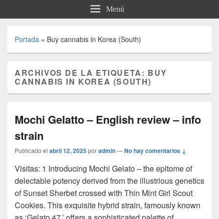
Menú
Portada
»
Buy cannabis in Korea (South)
ARCHIVOS DE LA ETIQUETA:
BUY
CANNABIS IN KOREA (SOUTH)
Mochi Gelatto – English review – info
strain
Publicado el
abril 12, 2025
por
admin
—
No hay comentarios ↓
Visitas: 1 Introducing Mochi Gelato – the epitome of
delectable potency derived from the illustrious genetics
of Sunset Sherbet crossed with Thin Mint Girl Scout
Cookies. This exquisite hybrid strain, famously known
as ‘Gelato 47,’ offers a sophisticated palette of