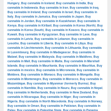
Hungary
,
Buy cannabis in Iceland
,
Buy cannabis in India
,
Buy
cannabis in Indonesia
,
Buy cannabis in Iran
,
Buy cannabis in Iraq
,
Buy cannabis in Ireland
,
Buy cannabis in Israel
,
Buy cannabis in
Italy
,
Buy cannabis in Jamaica
,
Buy cannabis in Japan
,
Buy
cannabis in Jordan
,
Buy cannabis in Kazakhstan
,
Buy cannabis in
Kenya
,
Buy cannabis in Kiribati
,
Buy cannabis in Korea (North)
,
Buy
cannabis in Korea (South)
,
Buy cannabis in Kosovo
,
Buy cannabis in
Kuwait
,
Buy cannabis in Kyrgyzstan
,
Buy cannabis in Laos
,
Buy
cannabis in Latvia
,
Buy cannabis in Lebanon
,
Buy cannabis in
Lesotho
,
Buy cannabis in Liberia
,
Buy cannabis in Libya
,
Buy
cannabis in Liechtenstein
,
Buy cannabis in Lithuania
,
Buy cannabis
in Luxembourg
,
Buy cannabis in Madagascar
,
Buy cannabis in
Malawi
,
Buy cannabis in Malaysia
,
Buy cannabis in Maldives
,
Buy
cannabis in Mali
,
Buy cannabis in Malta
,
Buy cannabis in Marshall
Islands
,
Buy cannabis in Mauritania
,
Buy cannabis in Mauritius
,
Buy
cannabis in mexico
,
Buy cannabis in Micronesia
,
Buy cannabis in
Moldova
,
Buy cannabis in Monaco
,
Buy cannabis in Mongolia
,
Buy
cannabis in Montenegro
,
Buy cannabis in Morocco
,
Buy cannabis in
Mozambique
,
Buy cannabis in Myanmar (formerly Burma)
,
Buy
cannabis in Namibia
,
Buy cannabis in Nauru
,
Buy cannabis in Nepal
,
Buy cannabis in Netherlands
,
Buy cannabis in New Zealand
,
Buy
cannabis in Nicaragua
,
Buy cannabis in Niger
,
Buy cannabis in
Nigeria
,
Buy cannabis in North Macedonia
,
Buy cannabis in Norway
,
Buy cannabis in Oman
,
Buy cannabis in Pakistan
,
Buy cannabis in
Palau
,
Buy cannabis in Palestine State
,
Buy cannabis in Panama
,