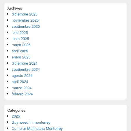
Archives
diciembre 2025
noviembre 2025
septiembre 2025
julio 2025
junio 2025
mayo 2025
abril 2025
enero 2025
diciembre 2024
septiembre 2024
agosto 2024
abril 2024
marzo 2024
febrero 2024
Categories
2025
Buy weed in monterrey
Comprar Marihuana Monterrey