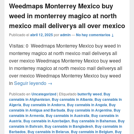
Weedmaps Monterrey Mexico buy
weed in monterrey magico at north
mexico mail deliverys all over mexico
Publicado el
abril 12, 2025
por
admin
—
No hay comentarios ↓
Visitas: 0 Weedmaps Monterrey Mexico buy weed in
monterrey magico at north mexico mail deliverys all
over mexico Weedmaps Monterrey Mexico buy weed
in monterrey magico at north mexico mail deliverys all
over mexico Weedmaps Monterrey Mexico buy weed
Weedmaps Monterrey Mexico buy weed in 
in
Seguir leyendo
→
Publicado en
Uncategorized
|
Etiquetado
butterfly weed
,
Buy
cannabis in Afghanistan
,
Buy cannabis in Albania
,
Buy cannabis in
Algeria
,
Buy cannabis in Andorra
,
Buy cannabis in Angola
,
Buy
cannabis in Antigua and Barbuda
,
Buy cannabis in Argentina
,
Buy
cannabis in Armenia
,
Buy cannabis in Australia
,
Buy cannabis in
Austria
,
Buy cannabis in Azerbaijan
,
Buy cannabis in Bahamas
,
Buy
cannabis in Bahrain
,
Buy cannabis in Bangladesh
,
Buy cannabis in
Barbados
,
Buy cannabis in Belarus
,
Buy cannabis in Belgium
,
Buy