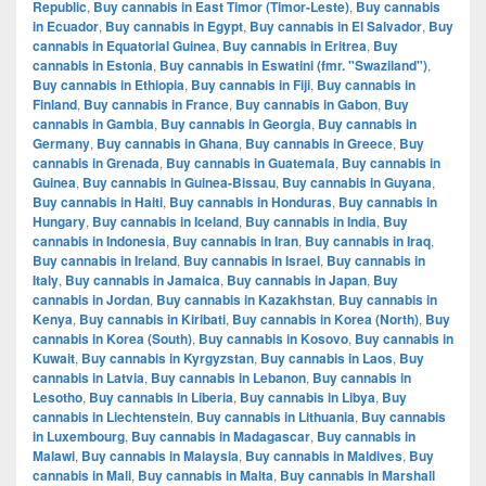
Republic
,
Buy cannabis in East Timor (Timor-Leste)
,
Buy cannabis
in Ecuador
,
Buy cannabis in Egypt
,
Buy cannabis in El Salvador
,
Buy
cannabis in Equatorial Guinea
,
Buy cannabis in Eritrea
,
Buy
cannabis in Estonia
,
Buy cannabis in Eswatini (fmr. "Swaziland")
,
Buy cannabis in Ethiopia
,
Buy cannabis in Fiji
,
Buy cannabis in
Finland
,
Buy cannabis in France
,
Buy cannabis in Gabon
,
Buy
cannabis in Gambia
,
Buy cannabis in Georgia
,
Buy cannabis in
Germany
,
Buy cannabis in Ghana
,
Buy cannabis in Greece
,
Buy
cannabis in Grenada
,
Buy cannabis in Guatemala
,
Buy cannabis in
Guinea
,
Buy cannabis in Guinea-Bissau
,
Buy cannabis in Guyana
,
Buy cannabis in Haiti
,
Buy cannabis in Honduras
,
Buy cannabis in
Hungary
,
Buy cannabis in Iceland
,
Buy cannabis in India
,
Buy
cannabis in Indonesia
,
Buy cannabis in Iran
,
Buy cannabis in Iraq
,
Buy cannabis in Ireland
,
Buy cannabis in Israel
,
Buy cannabis in
Italy
,
Buy cannabis in Jamaica
,
Buy cannabis in Japan
,
Buy
cannabis in Jordan
,
Buy cannabis in Kazakhstan
,
Buy cannabis in
Kenya
,
Buy cannabis in Kiribati
,
Buy cannabis in Korea (North)
,
Buy
cannabis in Korea (South)
,
Buy cannabis in Kosovo
,
Buy cannabis in
Kuwait
,
Buy cannabis in Kyrgyzstan
,
Buy cannabis in Laos
,
Buy
cannabis in Latvia
,
Buy cannabis in Lebanon
,
Buy cannabis in
Lesotho
,
Buy cannabis in Liberia
,
Buy cannabis in Libya
,
Buy
cannabis in Liechtenstein
,
Buy cannabis in Lithuania
,
Buy cannabis
in Luxembourg
,
Buy cannabis in Madagascar
,
Buy cannabis in
Malawi
,
Buy cannabis in Malaysia
,
Buy cannabis in Maldives
,
Buy
cannabis in Mali
,
Buy cannabis in Malta
,
Buy cannabis in Marshall