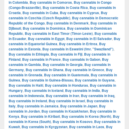
in Colombia
,
Buy cannabis in Comoros
,
Buy cannabis in Congo
(Congo-Brazzaville)
,
Buy cannabis in Costa Rica
,
Buy cannabis in
Croatia
,
Buy cannabis in Cuba
,
Buy cannabis in Cyprus
,
Buy
cannabis in Czechia (Czech Republic)
,
Buy cannabis in Democratic
Republic of the Congo
,
Buy cannabis in Denmark
,
Buy cannabis in
Djibouti
,
Buy cannabis in Dominica
,
Buy cannabis in Dominican
Republic
,
Buy cannabis in East Timor (Timor-Leste)
,
Buy cannabis
in Ecuador
,
Buy cannabis in Egypt
,
Buy cannabis in El Salvador
,
Buy
cannabis in Equatorial Guinea
,
Buy cannabis in Eritrea
,
Buy
cannabis in Estonia
,
Buy cannabis in Eswatini (fmr. "Swaziland")
,
Buy cannabis in Ethiopia
,
Buy cannabis in Fiji
,
Buy cannabis in
Finland
,
Buy cannabis in France
,
Buy cannabis in Gabon
,
Buy
cannabis in Gambia
,
Buy cannabis in Georgia
,
Buy cannabis in
Germany
,
Buy cannabis in Ghana
,
Buy cannabis in Greece
,
Buy
cannabis in Grenada
,
Buy cannabis in Guatemala
,
Buy cannabis in
Guinea
,
Buy cannabis in Guinea-Bissau
,
Buy cannabis in Guyana
,
Buy cannabis in Haiti
,
Buy cannabis in Honduras
,
Buy cannabis in
Hungary
,
Buy cannabis in Iceland
,
Buy cannabis in India
,
Buy
cannabis in Indonesia
,
Buy cannabis in Iran
,
Buy cannabis in Iraq
,
Buy cannabis in Ireland
,
Buy cannabis in Israel
,
Buy cannabis in
Italy
,
Buy cannabis in Jamaica
,
Buy cannabis in Japan
,
Buy
cannabis in Jordan
,
Buy cannabis in Kazakhstan
,
Buy cannabis in
Kenya
,
Buy cannabis in Kiribati
,
Buy cannabis in Korea (North)
,
Buy
cannabis in Korea (South)
,
Buy cannabis in Kosovo
,
Buy cannabis in
Kuwait
,
Buy cannabis in Kyrgyzstan
,
Buy cannabis in Laos
,
Buy