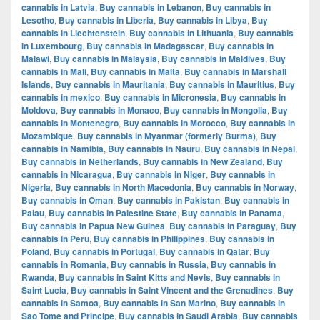
cannabis in Latvia
,
Buy cannabis in Lebanon
,
Buy cannabis in
Lesotho
,
Buy cannabis in Liberia
,
Buy cannabis in Libya
,
Buy
cannabis in Liechtenstein
,
Buy cannabis in Lithuania
,
Buy cannabis
in Luxembourg
,
Buy cannabis in Madagascar
,
Buy cannabis in
Malawi
,
Buy cannabis in Malaysia
,
Buy cannabis in Maldives
,
Buy
cannabis in Mali
,
Buy cannabis in Malta
,
Buy cannabis in Marshall
Islands
,
Buy cannabis in Mauritania
,
Buy cannabis in Mauritius
,
Buy
cannabis in mexico
,
Buy cannabis in Micronesia
,
Buy cannabis in
Moldova
,
Buy cannabis in Monaco
,
Buy cannabis in Mongolia
,
Buy
cannabis in Montenegro
,
Buy cannabis in Morocco
,
Buy cannabis in
Mozambique
,
Buy cannabis in Myanmar (formerly Burma)
,
Buy
cannabis in Namibia
,
Buy cannabis in Nauru
,
Buy cannabis in Nepal
,
Buy cannabis in Netherlands
,
Buy cannabis in New Zealand
,
Buy
cannabis in Nicaragua
,
Buy cannabis in Niger
,
Buy cannabis in
Nigeria
,
Buy cannabis in North Macedonia
,
Buy cannabis in Norway
,
Buy cannabis in Oman
,
Buy cannabis in Pakistan
,
Buy cannabis in
Palau
,
Buy cannabis in Palestine State
,
Buy cannabis in Panama
,
Buy cannabis in Papua New Guinea
,
Buy cannabis in Paraguay
,
Buy
cannabis in Peru
,
Buy cannabis in Philippines
,
Buy cannabis in
Poland
,
Buy cannabis in Portugal
,
Buy cannabis in Qatar
,
Buy
cannabis in Romania
,
Buy cannabis in Russia
,
Buy cannabis in
Rwanda
,
Buy cannabis in Saint Kitts and Nevis
,
Buy cannabis in
Saint Lucia
,
Buy cannabis in Saint Vincent and the Grenadines
,
Buy
cannabis in Samoa
,
Buy cannabis in San Marino
,
Buy cannabis in
Sao Tome and Principe
,
Buy cannabis in Saudi Arabia
,
Buy cannabis