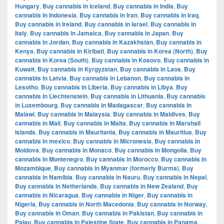
Hungary
,
Buy cannabis in Iceland
,
Buy cannabis in India
,
Buy
cannabis in Indonesia
,
Buy cannabis in Iran
,
Buy cannabis in Iraq
,
Buy cannabis in Ireland
,
Buy cannabis in Israel
,
Buy cannabis in
Italy
,
Buy cannabis in Jamaica
,
Buy cannabis in Japan
,
Buy
cannabis in Jordan
,
Buy cannabis in Kazakhstan
,
Buy cannabis in
Kenya
,
Buy cannabis in Kiribati
,
Buy cannabis in Korea (North)
,
Buy
cannabis in Korea (South)
,
Buy cannabis in Kosovo
,
Buy cannabis in
Kuwait
,
Buy cannabis in Kyrgyzstan
,
Buy cannabis in Laos
,
Buy
cannabis in Latvia
,
Buy cannabis in Lebanon
,
Buy cannabis in
Lesotho
,
Buy cannabis in Liberia
,
Buy cannabis in Libya
,
Buy
cannabis in Liechtenstein
,
Buy cannabis in Lithuania
,
Buy cannabis
in Luxembourg
,
Buy cannabis in Madagascar
,
Buy cannabis in
Malawi
,
Buy cannabis in Malaysia
,
Buy cannabis in Maldives
,
Buy
cannabis in Mali
,
Buy cannabis in Malta
,
Buy cannabis in Marshall
Islands
,
Buy cannabis in Mauritania
,
Buy cannabis in Mauritius
,
Buy
cannabis in mexico
,
Buy cannabis in Micronesia
,
Buy cannabis in
Moldova
,
Buy cannabis in Monaco
,
Buy cannabis in Mongolia
,
Buy
cannabis in Montenegro
,
Buy cannabis in Morocco
,
Buy cannabis in
Mozambique
,
Buy cannabis in Myanmar (formerly Burma)
,
Buy
cannabis in Namibia
,
Buy cannabis in Nauru
,
Buy cannabis in Nepal
,
Buy cannabis in Netherlands
,
Buy cannabis in New Zealand
,
Buy
cannabis in Nicaragua
,
Buy cannabis in Niger
,
Buy cannabis in
Nigeria
,
Buy cannabis in North Macedonia
,
Buy cannabis in Norway
,
Buy cannabis in Oman
,
Buy cannabis in Pakistan
,
Buy cannabis in
Palau
,
Buy cannabis in Palestine State
,
Buy cannabis in Panama
,