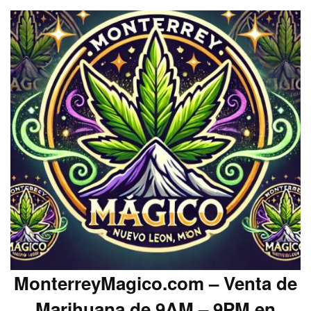
MonterreyMagico.com – Venta de
Marihuana de 9AM – 9PM en