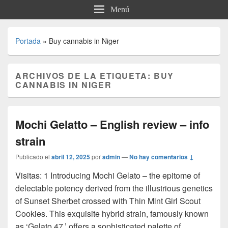
Menú
Portada
»
Buy cannabis in Niger
ARCHIVOS DE LA ETIQUETA:
BUY
CANNABIS IN NIGER
Mochi Gelatto – English review – info
strain
Publicado el
abril 12, 2025
por
admin
—
No hay comentarios ↓
Visitas: 1 Introducing Mochi Gelato – the epitome of
delectable potency derived from the illustrious genetics
of Sunset Sherbet crossed with Thin Mint Girl Scout
Cookies. This exquisite hybrid strain, famously known
as ‘Gelato 47,’ offers a sophisticated palette of