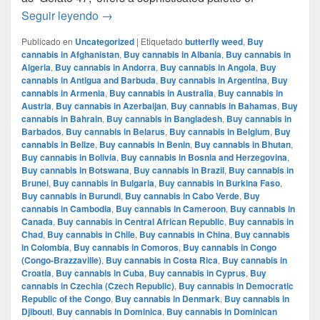
Mochi Gelatto – English review – info strain
Seguir leyendo
→
Publicado en
Uncategorized
|
Etiquetado
butterfly weed
,
Buy
cannabis in Afghanistan
,
Buy cannabis in Albania
,
Buy cannabis in
Algeria
,
Buy cannabis in Andorra
,
Buy cannabis in Angola
,
Buy
cannabis in Antigua and Barbuda
,
Buy cannabis in Argentina
,
Buy
cannabis in Armenia
,
Buy cannabis in Australia
,
Buy cannabis in
Austria
,
Buy cannabis in Azerbaijan
,
Buy cannabis in Bahamas
,
Buy
cannabis in Bahrain
,
Buy cannabis in Bangladesh
,
Buy cannabis in
Barbados
,
Buy cannabis in Belarus
,
Buy cannabis in Belgium
,
Buy
cannabis in Belize
,
Buy cannabis in Benin
,
Buy cannabis in Bhutan
,
Buy cannabis in Bolivia
,
Buy cannabis in Bosnia and Herzegovina
,
Buy cannabis in Botswana
,
Buy cannabis in Brazil
,
Buy cannabis in
Brunei
,
Buy cannabis in Bulgaria
,
Buy cannabis in Burkina Faso
,
Buy cannabis in Burundi
,
Buy cannabis in Cabo Verde
,
Buy
cannabis in Cambodia
,
Buy cannabis in Cameroon
,
Buy cannabis in
Canada
,
Buy cannabis in Central African Republic
,
Buy cannabis in
Chad
,
Buy cannabis in Chile
,
Buy cannabis in China
,
Buy cannabis
in Colombia
,
Buy cannabis in Comoros
,
Buy cannabis in Congo
(Congo-Brazzaville)
,
Buy cannabis in Costa Rica
,
Buy cannabis in
Croatia
,
Buy cannabis in Cuba
,
Buy cannabis in Cyprus
,
Buy
cannabis in Czechia (Czech Republic)
,
Buy cannabis in Democratic
Republic of the Congo
,
Buy cannabis in Denmark
,
Buy cannabis in
Djibouti
,
Buy cannabis in Dominica
,
Buy cannabis in Dominican