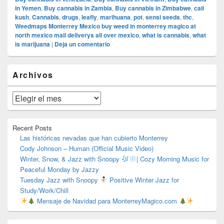
in Yemen
,
Buy cannabis in Zambia
,
Buy cannabis in Zimbabwe
,
cali
kush
,
Cannabis
,
drugs
,
leafly
,
marihuana
,
pot
,
sensi seeds
,
thc
,
Weedmaps Monterrey Mexico buy weed in monterrey magico at
north mexico mail deliverys all over mexico
,
what is cannabis
,
what
is marijuana
|
Deja un comentario
El
Archivos
área
de
widget
Archivos
barra
lateral
primaria
Recent Posts
Las históricas nevadas que han cubierto Monterrey
Cody Johnson – Human (Official Music Video)
Winter, Snow, & Jazz with Snoopy
| Cozy Morning Music for
Peaceful Monday by Jazzy
Tuesday Jazz with Snoopy
Positive Winter Jazz for
Study/Work/Chill
Mensaje de Navidad para MonterreyMagico.com