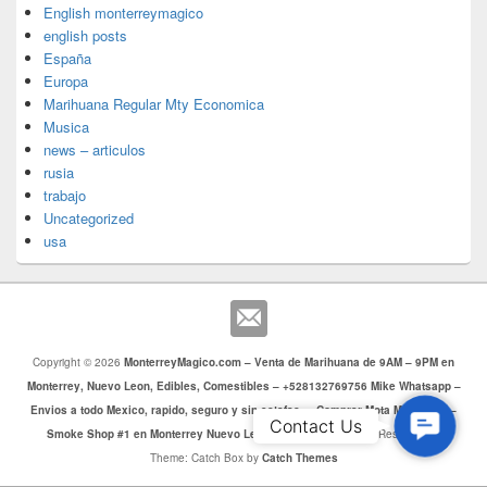
English monterreymagico
english posts
España
Europa
Marihuana Regular Mty Economica
Musica
news – articulos
rusia
trabajo
Uncategorized
usa
Copyright © 2026
MonterreyMagico.com – Venta de Marihuana de 9AM – 9PM en
Monterrey, Nuevo Leon, Edibles, Comestibles – +528132769756 Mike Whatsapp –
Envios a todo Mexico, rapido, seguro y sin estafas. – Comprar Mota Monterrey –
Contac
Contact Us
Smoke Shop #1 en Monterrey Nuevo Leon
. Todos los Derechos Reservados.
Us
Theme: Catch Box by
Catch Themes