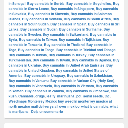
in Senegal
,
Buy cannabis in Serbia
,
Buy cannabis in Seychelles
,
Buy
cannabis in Sierra Leone
,
Buy cannabis in Singapore
,
Buy cannabis
in Slovakia
,
Buy cannabis in Slovenia
,
Buy cannabis in Solomon
Islands
,
Buy cannabis in Somalia
,
Buy cannabis in South Africa
,
Buy
cannabis in South Sudan
,
Buy cannabis in Spain
,
Buy cannabis in Sri
Lanka
,
Buy cannabis in Sudan
,
Buy cannabis in Suriname
,
Buy
cannabis in Sweden
,
Buy cannabis in Switzerland
,
Buy cannabis in
Syria
,
Buy cannabis in Taiwan
,
Buy cannabis in Tajikistan
,
Buy
cannabis in Tanzania
,
Buy cannabis in Thailand
,
Buy cannabis in
Togo
,
Buy cannabis in Tonga
,
Buy cannabis in Trinidad and Tobago
,
Buy cannabis in Tunisia
,
Buy cannabis in Turkey
,
Buy cannabis in
Turkmenistan
,
Buy cannabis in Tuvalu
,
Buy cannabis in Uganda
,
Buy
cannabis in Ukraine
,
Buy cannabis in United Arab Emirates
,
Buy
cannabis in United Kingdom
,
Buy cannabis in United States of
America
,
Buy cannabis in Uruguay
,
Buy cannabis in Uzbekistan
,
Buy cannabis in Vanuatu
,
Buy cannabis in Vatican City (Holy See)
,
Buy cannabis in Venezuela
,
Buy cannabis in Vietnam
,
Buy cannabis
in Yemen
,
Buy cannabis in Zambia
,
Buy cannabis in Zimbabwe
,
cali
kush
,
Cannabis
,
drugs
,
leafly
,
marihuana
,
pot
,
sensi seeds
,
thc
,
Weedmaps Monterrey Mexico buy weed in monterrey magico at
north mexico mail deliverys all over mexico
,
what is cannabis
,
what
is marijuana
|
Deja un comentario