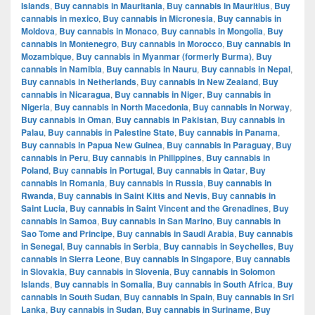
Islands
,
Buy cannabis in Mauritania
,
Buy cannabis in Mauritius
,
Buy
cannabis in mexico
,
Buy cannabis in Micronesia
,
Buy cannabis in
Moldova
,
Buy cannabis in Monaco
,
Buy cannabis in Mongolia
,
Buy
cannabis in Montenegro
,
Buy cannabis in Morocco
,
Buy cannabis in
Mozambique
,
Buy cannabis in Myanmar (formerly Burma)
,
Buy
cannabis in Namibia
,
Buy cannabis in Nauru
,
Buy cannabis in Nepal
,
Buy cannabis in Netherlands
,
Buy cannabis in New Zealand
,
Buy
cannabis in Nicaragua
,
Buy cannabis in Niger
,
Buy cannabis in
Nigeria
,
Buy cannabis in North Macedonia
,
Buy cannabis in Norway
,
Buy cannabis in Oman
,
Buy cannabis in Pakistan
,
Buy cannabis in
Palau
,
Buy cannabis in Palestine State
,
Buy cannabis in Panama
,
Buy cannabis in Papua New Guinea
,
Buy cannabis in Paraguay
,
Buy
cannabis in Peru
,
Buy cannabis in Philippines
,
Buy cannabis in
Poland
,
Buy cannabis in Portugal
,
Buy cannabis in Qatar
,
Buy
cannabis in Romania
,
Buy cannabis in Russia
,
Buy cannabis in
Rwanda
,
Buy cannabis in Saint Kitts and Nevis
,
Buy cannabis in
Saint Lucia
,
Buy cannabis in Saint Vincent and the Grenadines
,
Buy
cannabis in Samoa
,
Buy cannabis in San Marino
,
Buy cannabis in
Sao Tome and Principe
,
Buy cannabis in Saudi Arabia
,
Buy cannabis
in Senegal
,
Buy cannabis in Serbia
,
Buy cannabis in Seychelles
,
Buy
cannabis in Sierra Leone
,
Buy cannabis in Singapore
,
Buy cannabis
in Slovakia
,
Buy cannabis in Slovenia
,
Buy cannabis in Solomon
Islands
,
Buy cannabis in Somalia
,
Buy cannabis in South Africa
,
Buy
cannabis in South Sudan
,
Buy cannabis in Spain
,
Buy cannabis in Sri
Lanka
,
Buy cannabis in Sudan
,
Buy cannabis in Suriname
,
Buy