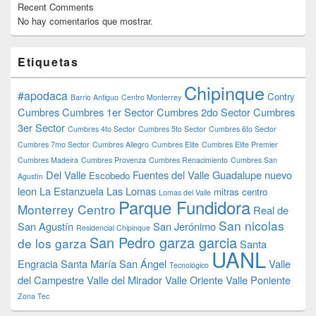
Recent Comments
No hay comentarios que mostrar.
Etiquetas
Chipinque
#apodaca
Contry
Barrio Antiguo
Centro Monterrey
Cumbres
Cumbres 1er Sector
Cumbres 2do Sector
Cumbres
3er Sector
Cumbres 4to Sector
Cumbres 5to Sector
Cumbres 6to Sector
Cumbres 7mo Sector
Cumbres Allegro
Cumbres Elite
Cumbres Elite Premier
Cumbres Madeira
Cumbres Provenza
Cumbres Renacimiento
Cumbres San
Del Valle
Fuentes del Valle
Guadalupe nuevo
Escobedo
Agustín
leon
La Estanzuela
Las Lomas
mitras centro
Lomas del Valle
Parque Fundidora
Monterrey Centro
Real de
San nicolas
San Agustín
San Jerónimo
Residencial Chipinque
San Pedro garza garcia
de los garza
Santa
UANL
Engracia
Santa María
San Ángel
Valle
Tecnológico
del Campestre
Valle del Mirador
Valle Oriente
Valle Poniente
Zona Tec