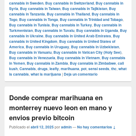
cannabis in Sweden
,
Buy cannabis in Switzerland
,
Buy cannabis in
Syria
,
Buy cannabis in Taiwan
,
Buy cannabis in Tajikistan
,
Buy
cannabis in Tanzania
,
Buy cannabis in Thailand
,
Buy cannabis in
Togo
,
Buy cannabis in Tonga
,
Buy cannabis in Trinidad and Tobago
,
Buy cannabis in Tunisia
,
Buy cannabis in Turkey
,
Buy cannabis in
Turkmenistan
,
Buy cannabis in Tuvalu
,
Buy cannabis in Uganda
,
Buy
cannabis in Ukraine
,
Buy cannabis in United Arab Emirates
,
Buy
cannabis in United Kingdom
,
Buy cannabis in United States of
America
,
Buy cannabis in Uruguay
,
Buy cannabis in Uzbekistan
,
Buy cannabis in Vanuatu
,
Buy cannabis in Vatican City (Holy See)
,
Buy cannabis in Venezuela
,
Buy cannabis in Vietnam
,
Buy cannabis
in Yemen
,
Buy cannabis in Zambia
,
Buy cannabis in Zimbabwe
,
cali
kush
,
Cannabis
,
drugs
,
leafly
,
marihuana
,
pot
,
sensi seeds
,
thc
,
what
is cannabis
,
what is marijuana
|
Deja un comentario
Donde comprar marihuana en
monterrey nuevo leon en mano y
envios previo bitcoin
Publicado el
abril 12, 2025
por
admin
—
No hay comentarios ↓