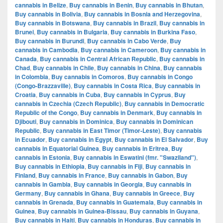
cannabis in Belize
,
Buy cannabis in Benin
,
Buy cannabis in Bhutan
,
Buy cannabis in Bolivia
,
Buy cannabis in Bosnia and Herzegovina
,
Buy cannabis in Botswana
,
Buy cannabis in Brazil
,
Buy cannabis in
Brunei
,
Buy cannabis in Bulgaria
,
Buy cannabis in Burkina Faso
,
Buy cannabis in Burundi
,
Buy cannabis in Cabo Verde
,
Buy
cannabis in Cambodia
,
Buy cannabis in Cameroon
,
Buy cannabis in
Canada
,
Buy cannabis in Central African Republic
,
Buy cannabis in
Chad
,
Buy cannabis in Chile
,
Buy cannabis in China
,
Buy cannabis
in Colombia
,
Buy cannabis in Comoros
,
Buy cannabis in Congo
(Congo-Brazzaville)
,
Buy cannabis in Costa Rica
,
Buy cannabis in
Croatia
,
Buy cannabis in Cuba
,
Buy cannabis in Cyprus
,
Buy
cannabis in Czechia (Czech Republic)
,
Buy cannabis in Democratic
Republic of the Congo
,
Buy cannabis in Denmark
,
Buy cannabis in
Djibouti
,
Buy cannabis in Dominica
,
Buy cannabis in Dominican
Republic
,
Buy cannabis in East Timor (Timor-Leste)
,
Buy cannabis
in Ecuador
,
Buy cannabis in Egypt
,
Buy cannabis in El Salvador
,
Buy
cannabis in Equatorial Guinea
,
Buy cannabis in Eritrea
,
Buy
cannabis in Estonia
,
Buy cannabis in Eswatini (fmr. "Swaziland")
,
Buy cannabis in Ethiopia
,
Buy cannabis in Fiji
,
Buy cannabis in
Finland
,
Buy cannabis in France
,
Buy cannabis in Gabon
,
Buy
cannabis in Gambia
,
Buy cannabis in Georgia
,
Buy cannabis in
Germany
,
Buy cannabis in Ghana
,
Buy cannabis in Greece
,
Buy
cannabis in Grenada
,
Buy cannabis in Guatemala
,
Buy cannabis in
Guinea
,
Buy cannabis in Guinea-Bissau
,
Buy cannabis in Guyana
,
Buy cannabis in Haiti
,
Buy cannabis in Honduras
,
Buy cannabis in