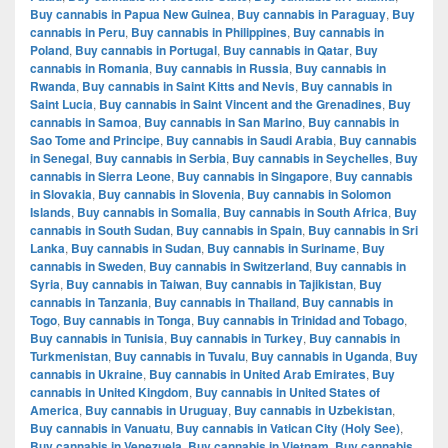
Buy cannabis in Papua New Guinea
,
Buy cannabis in Paraguay
,
Buy
cannabis in Peru
,
Buy cannabis in Philippines
,
Buy cannabis in
Poland
,
Buy cannabis in Portugal
,
Buy cannabis in Qatar
,
Buy
cannabis in Romania
,
Buy cannabis in Russia
,
Buy cannabis in
Rwanda
,
Buy cannabis in Saint Kitts and Nevis
,
Buy cannabis in
Saint Lucia
,
Buy cannabis in Saint Vincent and the Grenadines
,
Buy
cannabis in Samoa
,
Buy cannabis in San Marino
,
Buy cannabis in
Sao Tome and Principe
,
Buy cannabis in Saudi Arabia
,
Buy cannabis
in Senegal
,
Buy cannabis in Serbia
,
Buy cannabis in Seychelles
,
Buy
cannabis in Sierra Leone
,
Buy cannabis in Singapore
,
Buy cannabis
in Slovakia
,
Buy cannabis in Slovenia
,
Buy cannabis in Solomon
Islands
,
Buy cannabis in Somalia
,
Buy cannabis in South Africa
,
Buy
cannabis in South Sudan
,
Buy cannabis in Spain
,
Buy cannabis in Sri
Lanka
,
Buy cannabis in Sudan
,
Buy cannabis in Suriname
,
Buy
cannabis in Sweden
,
Buy cannabis in Switzerland
,
Buy cannabis in
Syria
,
Buy cannabis in Taiwan
,
Buy cannabis in Tajikistan
,
Buy
cannabis in Tanzania
,
Buy cannabis in Thailand
,
Buy cannabis in
Togo
,
Buy cannabis in Tonga
,
Buy cannabis in Trinidad and Tobago
,
Buy cannabis in Tunisia
,
Buy cannabis in Turkey
,
Buy cannabis in
Turkmenistan
,
Buy cannabis in Tuvalu
,
Buy cannabis in Uganda
,
Buy
cannabis in Ukraine
,
Buy cannabis in United Arab Emirates
,
Buy
cannabis in United Kingdom
,
Buy cannabis in United States of
America
,
Buy cannabis in Uruguay
,
Buy cannabis in Uzbekistan
,
Buy cannabis in Vanuatu
,
Buy cannabis in Vatican City (Holy See)
,
Buy cannabis in Venezuela
,
Buy cannabis in Vietnam
,
Buy cannabis