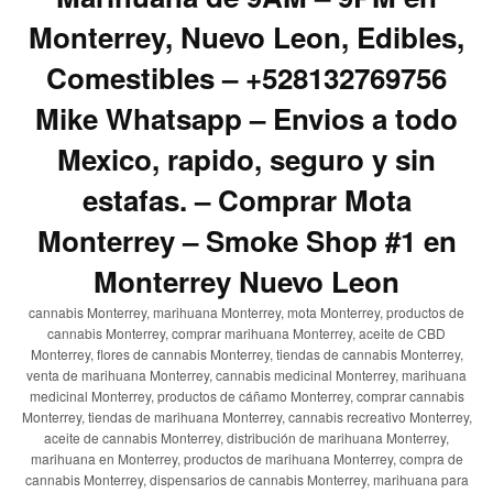
Monterrey, Nuevo Leon, Edibles,
Comestibles – +528132769756
Mike Whatsapp – Envios a todo
Mexico, rapido, seguro y sin
estafas. – Comprar Mota
Monterrey – Smoke Shop #1 en
Monterrey Nuevo Leon
cannabis Monterrey, marihuana Monterrey, mota Monterrey, productos de
cannabis Monterrey, comprar marihuana Monterrey, aceite de CBD
Monterrey, flores de cannabis Monterrey, tiendas de cannabis Monterrey,
venta de marihuana Monterrey, cannabis medicinal Monterrey, marihuana
medicinal Monterrey, productos de cáñamo Monterrey, comprar cannabis
Monterrey, tiendas de marihuana Monterrey, cannabis recreativo Monterrey,
aceite de cannabis Monterrey, distribución de marihuana Monterrey,
marihuana en Monterrey, productos de marihuana Monterrey, compra de
cannabis Monterrey, dispensarios de cannabis Monterrey, marihuana para