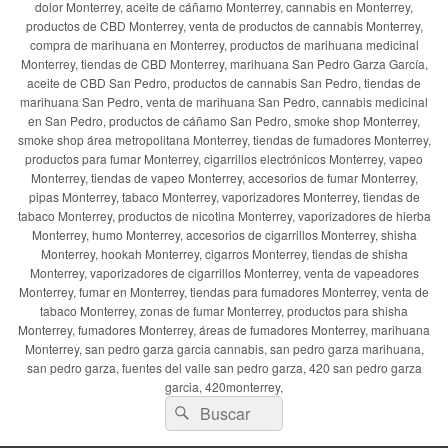
dolor Monterrey, aceite de cáñamo Monterrey, cannabis en Monterrey,
productos de CBD Monterrey, venta de productos de cannabis Monterrey,
compra de marihuana en Monterrey, productos de marihuana medicinal
Monterrey, tiendas de CBD Monterrey, marihuana San Pedro Garza García,
aceite de CBD San Pedro, productos de cannabis San Pedro, tiendas de
marihuana San Pedro, venta de marihuana San Pedro, cannabis medicinal
en San Pedro, productos de cáñamo San Pedro, smoke shop Monterrey,
smoke shop área metropolitana Monterrey, tiendas de fumadores Monterrey,
productos para fumar Monterrey, cigarrillos electrónicos Monterrey, vapeo
Monterrey, tiendas de vapeo Monterrey, accesorios de fumar Monterrey,
pipas Monterrey, tabaco Monterrey, vaporizadores Monterrey, tiendas de
tabaco Monterrey, productos de nicotina Monterrey, vaporizadores de hierba
Monterrey, humo Monterrey, accesorios de cigarrillos Monterrey, shisha
Monterrey, hookah Monterrey, cigarros Monterrey, tiendas de shisha
Monterrey, vaporizadores de cigarrillos Monterrey, venta de vapeadores
Monterrey, fumar en Monterrey, tiendas para fumadores Monterrey, venta de
tabaco Monterrey, zonas de fumar Monterrey, productos para shisha
Monterrey, fumadores Monterrey, áreas de fumadores Monterrey, marihuana
Monterrey, san pedro garza garcia cannabis, san pedro garza marihuana,
san pedro garza, fuentes del valle san pedro garza, 420 san pedro garza
garcia, 420monterrey,
Buscar
Buscar
por: