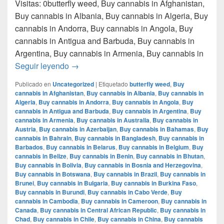
Visitas: 0butterfly weed, Buy cannabis in Afghanistan,
Buy cannabis in Albania, Buy cannabis in Algeria, Buy
cannabis in Andorra, Buy cannabis in Angola, Buy
cannabis in Antigua and Barbuda, Buy cannabis in
Argentina, Buy cannabis in Armenia, Buy cannabis in
Donde comprar marihuana en monterrey nue
Seguir leyendo
→
Publicado en
Uncategorized
|
Etiquetado
butterfly weed
,
Buy
cannabis in Afghanistan
,
Buy cannabis in Albania
,
Buy cannabis in
Algeria
,
Buy cannabis in Andorra
,
Buy cannabis in Angola
,
Buy
cannabis in Antigua and Barbuda
,
Buy cannabis in Argentina
,
Buy
cannabis in Armenia
,
Buy cannabis in Australia
,
Buy cannabis in
Austria
,
Buy cannabis in Azerbaijan
,
Buy cannabis in Bahamas
,
Buy
cannabis in Bahrain
,
Buy cannabis in Bangladesh
,
Buy cannabis in
Barbados
,
Buy cannabis in Belarus
,
Buy cannabis in Belgium
,
Buy
cannabis in Belize
,
Buy cannabis in Benin
,
Buy cannabis in Bhutan
,
Buy cannabis in Bolivia
,
Buy cannabis in Bosnia and Herzegovina
,
Buy cannabis in Botswana
,
Buy cannabis in Brazil
,
Buy cannabis in
Brunei
,
Buy cannabis in Bulgaria
,
Buy cannabis in Burkina Faso
,
Buy cannabis in Burundi
,
Buy cannabis in Cabo Verde
,
Buy
cannabis in Cambodia
,
Buy cannabis in Cameroon
,
Buy cannabis in
Canada
,
Buy cannabis in Central African Republic
,
Buy cannabis in
Chad
,
Buy cannabis in Chile
,
Buy cannabis in China
,
Buy cannabis