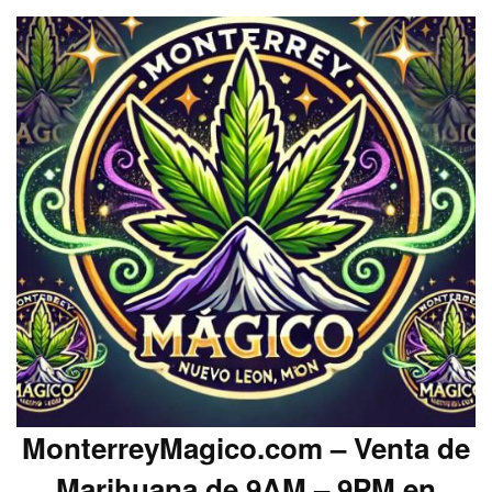
MonterreyMagico.com – Venta de
Marihuana de 9AM – 9PM en