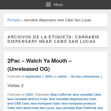
Menú
Portada
»
cannabis dispensary near Cabo San Lucas
ARCHIVOS DE LA ETIQUETA:
CANNABIS
DISPENSARY NEAR CABO SAN LUCAS
2Pac – Watch Ya Mouth –
(Unreleased OG)
Publicado el
septiembre 1, 2025
por
admin
—
No hay comentarios ↓
Visitas: 2
Publicado en
2025
|
Etiquetado
Baja California
,
best cannabis Cabo
,
best cannabis delivery Cabo
,
best cannabis dispensaries Cabo
,
best CBD Cabo
,
best marijuana Cabo
,
best marijuana products
Cabo
,
best weed Cabo San Lucas
,
buy cannabis Baja California
,
buy