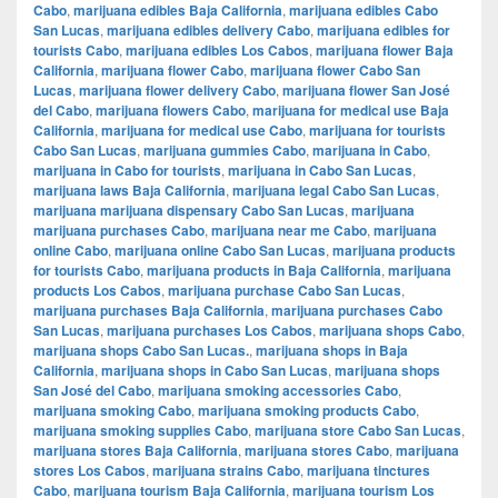
Cabo
,
marijuana edibles Baja California
,
marijuana edibles Cabo
San Lucas
,
marijuana edibles delivery Cabo
,
marijuana edibles for
tourists Cabo
,
marijuana edibles Los Cabos
,
marijuana flower Baja
California
,
marijuana flower Cabo
,
marijuana flower Cabo San
Lucas
,
marijuana flower delivery Cabo
,
marijuana flower San José
del Cabo
,
marijuana flowers Cabo
,
marijuana for medical use Baja
California
,
marijuana for medical use Cabo
,
marijuana for tourists
Cabo San Lucas
,
marijuana gummies Cabo
,
marijuana in Cabo
,
marijuana in Cabo for tourists
,
marijuana in Cabo San Lucas
,
marijuana laws Baja California
,
marijuana legal Cabo San Lucas
,
marijuana marijuana dispensary Cabo San Lucas
,
marijuana
marijuana purchases Cabo
,
marijuana near me Cabo
,
marijuana
online Cabo
,
marijuana online Cabo San Lucas
,
marijuana products
for tourists Cabo
,
marijuana products in Baja California
,
marijuana
products Los Cabos
,
marijuana purchase Cabo San Lucas
,
marijuana purchases Baja California
,
marijuana purchases Cabo
San Lucas
,
marijuana purchases Los Cabos
,
marijuana shops Cabo
,
marijuana shops Cabo San Lucas.
,
marijuana shops in Baja
California
,
marijuana shops in Cabo San Lucas
,
marijuana shops
San José del Cabo
,
marijuana smoking accessories Cabo
,
marijuana smoking Cabo
,
marijuana smoking products Cabo
,
marijuana smoking supplies Cabo
,
marijuana store Cabo San Lucas
,
marijuana stores Baja California
,
marijuana stores Cabo
,
marijuana
stores Los Cabos
,
marijuana strains Cabo
,
marijuana tinctures
Cabo
,
marijuana tourism Baja California
,
marijuana tourism Los