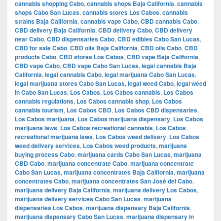
cannabis shopping Cabo
,
cannabis shops Baja California
,
cannabis
shops Cabo San Lucas
,
cannabis stores Los Cabos
,
cannabis
strains Baja California
,
cannabis vape Cabo
,
CBD cannabis Cabo
,
CBD delivery Baja California
,
CBD delivery Cabo
,
CBD delivery
near Cabo
,
CBD dispensaries Cabo
,
CBD edibles Cabo San Lucas
,
CBD for sale Cabo
,
CBD oils Baja California
,
CBD oils Cabo
,
CBD
products Cabo
,
CBD stores Los Cabos
,
CBD vape Baja California
,
CBD vape Cabo
,
CBD vape Cabo San Lucas
,
legal cannabis Baja
California
,
legal cannabis Cabo
,
legal marijuana Cabo San Lucas
,
legal marijuana stores Cabo San Lucas
,
legal weed Cabo
,
legal weed
in Cabo San Lucas
,
Los Cabos
,
Los Cabos cannabis
,
Los Cabos
cannabis regulations
,
Los Cabos cannabis shop
,
Los Cabos
cannabis tourism
,
Los Cabos CBD
,
Los Cabos CBD dispensaries
,
Los Cabos marijuana
,
Los Cabos marijuana dispensary
,
Los Cabos
marijuana laws
,
Los Cabos recreational cannabis
,
Los Cabos
recreational marijuana laws
,
Los Cabos weed delivery
,
Los Cabos
weed delivery services
,
Los Cabos weed products
,
marijuana
buying process Cabo
,
marijuana cards Cabo San Lucas
,
marijuana
CBD Cabo
,
marijuana concentrate Cabo
,
marijuana concentrate
Cabo San Lucas
,
marijuana concentrates Baja California
,
marijuana
concentrates Cabo
,
marijuana concentrates San José del Cabo
,
marijuana delivery Baja California
,
marijuana delivery Los Cabos
,
marijuana delivery services Cabo San Lucas
,
marijuana
dispensaries Los Cabos
,
marijuana dispensary Baja California
,
marijuana dispensary Cabo San Lucas
,
marijuana dispensary in