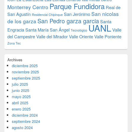
Parque Fundidora
Monterrey Centro
Real de
San nicolas
San Agustín
San Jerónimo
Residencial Chipinque
San Pedro garza garcia
de los garza
Santa
UANL
Engracia
Santa María
San Ángel
Valle
Tecnológico
del Campestre
Valle del Mirador
Valle Oriente
Valle Poniente
Zona Tec
Archives
diciembre 2025
noviembre 2025
septiembre 2025
julio 2025
junio 2025
mayo 2025
abril 2025
enero 2025
diciembre 2024
septiembre 2024
agosto 2024